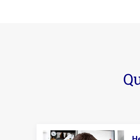
Qu
He