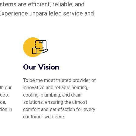
tems are efficient, reliable, and
 Experience unparalleled service and
Our Vision
To be the most trusted provider of
th our
innovative and reliable heating,
ces.
cooling, plumbing, and drain
ce,
solutions, ensuring the utmost
ion in
comfort and satisfaction for every
customer we serve.