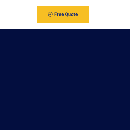
Free Quote