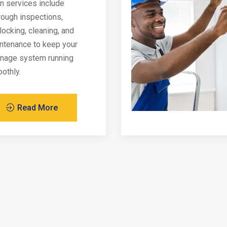
in services include
rough inspections,
locking, cleaning, and
ntenance to keep your
inage system running
othly.
Read More