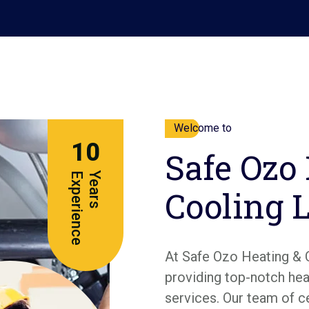
Welcome to
10
Safe Ozo
e
Y
e
a
r
s
E
x
p
e
r
i
e
n
c
Cooling 
At Safe Ozo Heating & 
providing top-notch heat
services. Our team of c