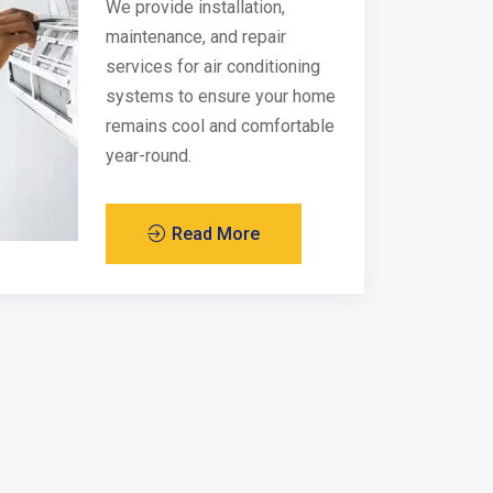
We provide installation,
maintenance, and repair
services for air conditioning
systems to ensure your home
remains cool and comfortable
year-round.
Read More