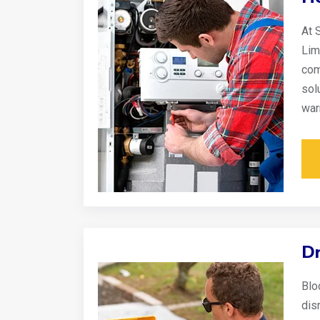
At 
Lim
com
sol
war
Dr
Blo
disr