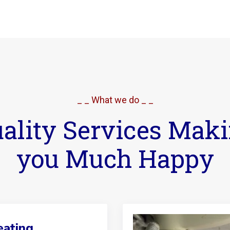
_ _ What we do _ _
ality Services Mak
you Much Happy
ating