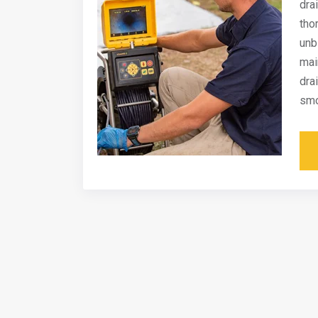
dra
tho
unb
mai
dra
smo