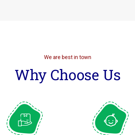
We are best in town
Why Choose Us