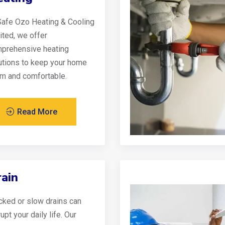
Safe Ozo Heating & Cooling
ited, we offer
prehensive heating
utions to keep your home
m and comfortable.
Read More
ain
cked or slow drains can
upt your daily life. Our