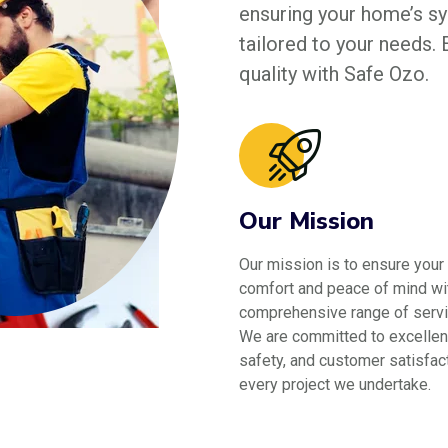
ensuring your home’s sys
tailored to your needs.
quality with Safe Ozo.
Our Mission
Our mission is to ensure your
comfort and peace of mind wi
comprehensive range of servi
We are committed to excellen
safety, and customer satisfact
every project we undertake.