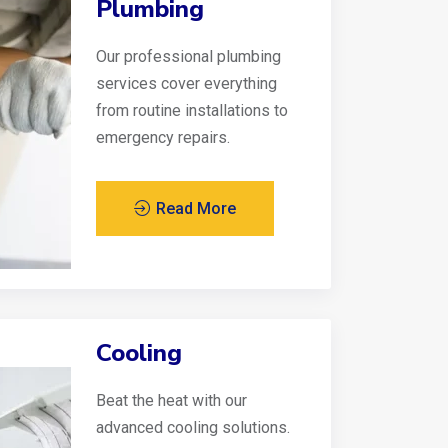
Plumbing
Our professional plumbing
services cover everything
from routine installations to
emergency repairs.
Read More
Cooling
Beat the heat with our
advanced cooling solutions.