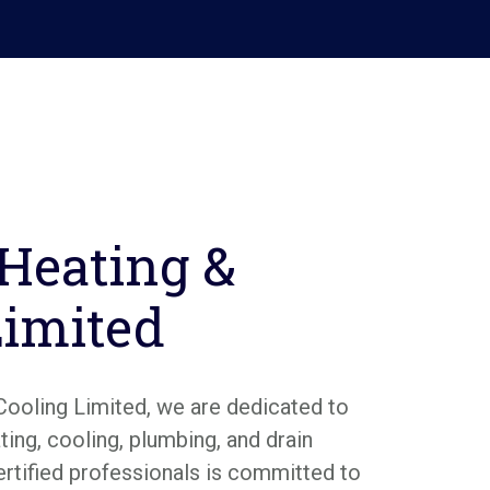
 Heating &
Limited
Cooling Limited, we are dedicated to
ing, cooling, plumbing, and drain
ertified professionals is committed to