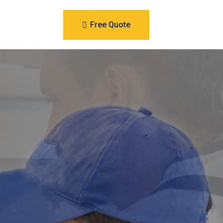
Free Quote