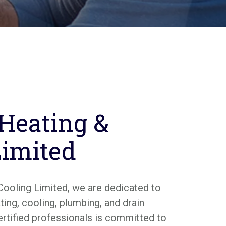
 Heating &
Limited
Cooling Limited, we are dedicated to
ing, cooling, plumbing, and drain
ertified professionals is committed to