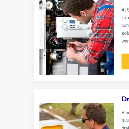
At 
Lim
com
sol
war
Dr
Blo
disr
dra