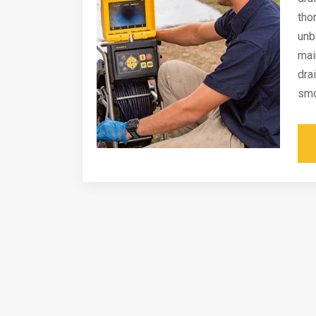
tho
unb
mai
dra
smo