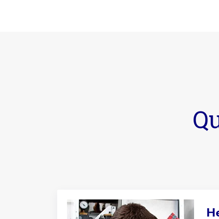
Qu
He