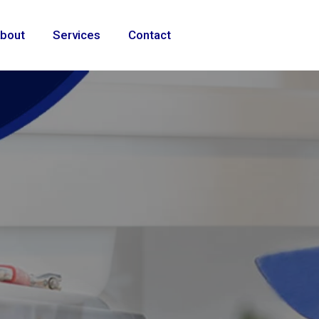
bout
Services
Contact
ional
e