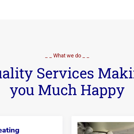
_ _ What we do _ _
ality Services Mak
you Much Happy
ating