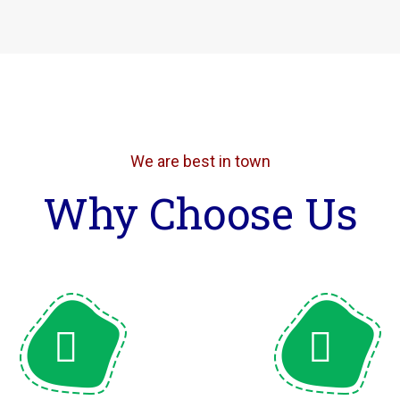
We are best in town
Why Choose Us