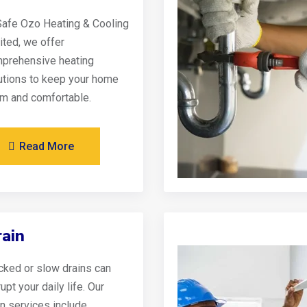
Safe Ozo Heating & Cooling
ited, we offer
prehensive heating
utions to keep your home
m and comfortable.
Read More
ain
cked or slow drains can
upt your daily life. Our
in services include