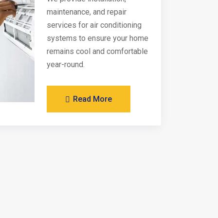
maintenance, and repair
services for air conditioning
systems to ensure your home
remains cool and comfortable
year-round.
Read More