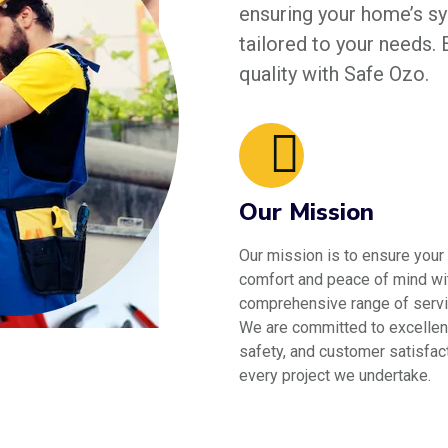
ensuring your home’s sys
tailored to your needs.
quality with Safe Ozo.
Our Mission
Our mission is to ensure your
comfort and peace of mind wi
comprehensive range of servi
We are committed to excellen
safety, and customer satisfact
every project we undertake.