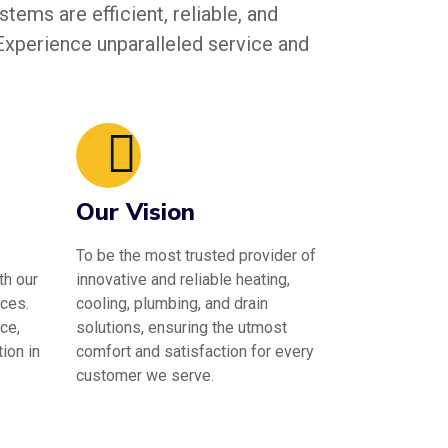
tems are efficient, reliable, and
 Experience unparalleled service and
Our Vision
To be the most trusted provider of
th our
innovative and reliable heating,
ces.
cooling, plumbing, and drain
ce,
solutions, ensuring the utmost
ion in
comfort and satisfaction for every
customer we serve.