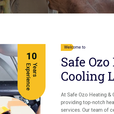
Welcome to
10
Safe Ozo
e
Y
e
a
r
s
E
x
p
e
r
i
e
n
c
Cooling 
At Safe Ozo Heating & 
providing top-notch heat
services. Our team of c