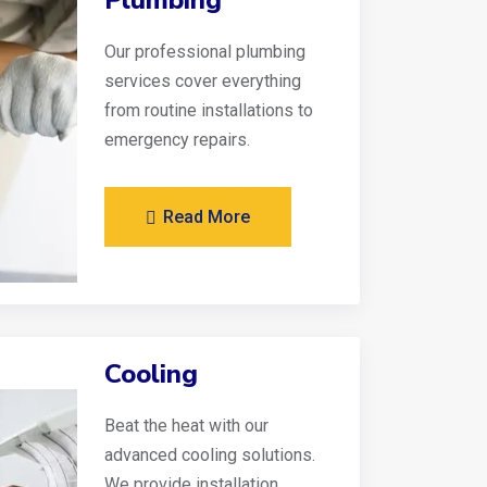
Plumbing
Our professional plumbing
services cover everything
from routine installations to
emergency repairs.
Read More
Cooling
Beat the heat with our
advanced cooling solutions.
We provide installation,