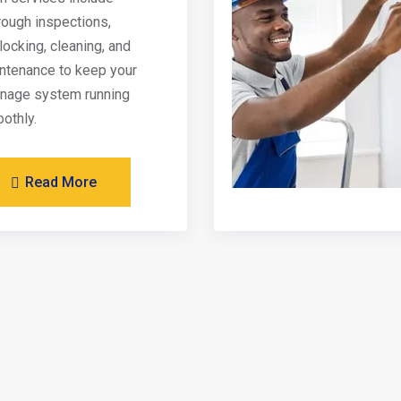
rough inspections,
locking, cleaning, and
ntenance to keep your
inage system running
othly.
Read More