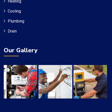
Heating
Cooling
Plumbing
Drain
Our Gallery