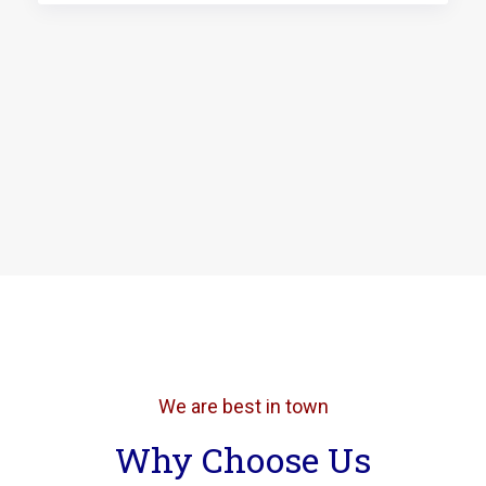
We are best in town
Why Choose Us