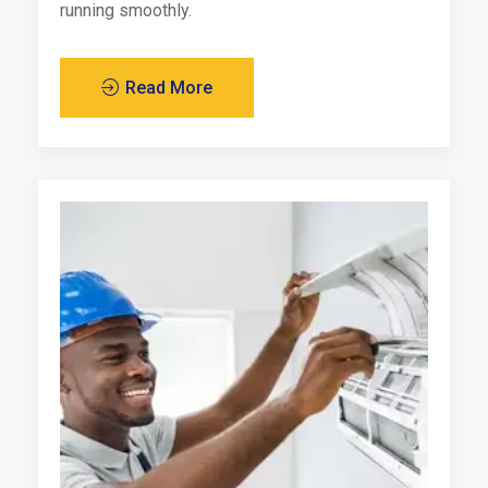
running smoothly.
Read More