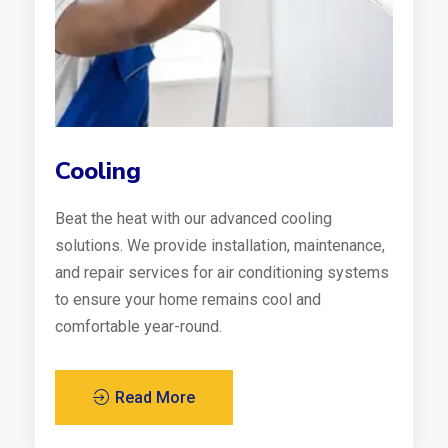
Cooling
Beat the heat with our advanced cooling
solutions. We provide installation, maintenance,
and repair services for air conditioning systems
to ensure your home remains cool and
comfortable year-round.
Read More