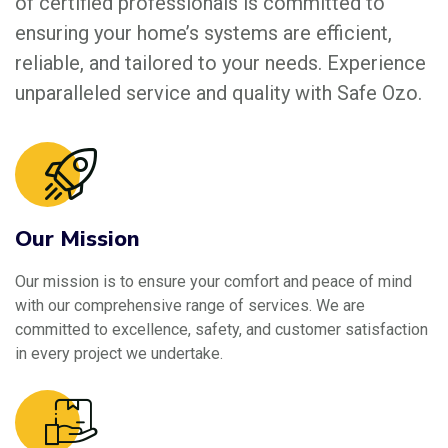
of certified professionals is committed to
ensuring your home’s systems are efficient,
reliable, and tailored to your needs. Experience
unparalleled service and quality with Safe Ozo.
Our Mission
Our mission is to ensure your comfort and peace of mind
with our comprehensive range of services. We are
committed to excellence, safety, and customer satisfaction
in every project we undertake.