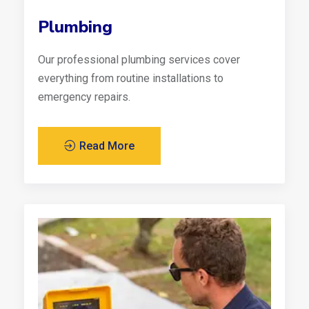
Plumbing
Our professional plumbing services cover
everything from routine installations to
emergency repairs.
Read More