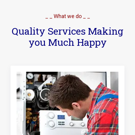
_ _ What we do _ _
Quality Services Making
you Much Happy