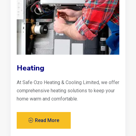
Heating
At Safe Ozo Heating & Cooling Limited, we offer
comprehensive heating solutions to keep your
home warm and comfortable.
Read More