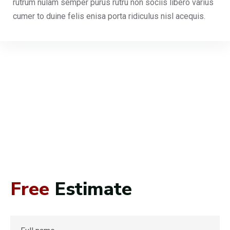
rutrum nulam semper purus rutru non sociis libero varius
cumer to duine felis enisa porta ridiculus nisl acequis.
Free
Estimate