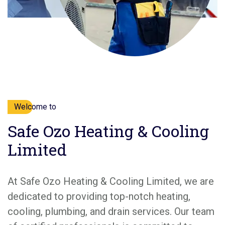
Welcome to
Safe Ozo Heating & Cooling
Limited
At Safe Ozo Heating & Cooling Limited, we are
dedicated to providing top-notch heating,
cooling, plumbing, and drain services. Our team