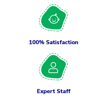
100% Satisfaction
Expert Staff