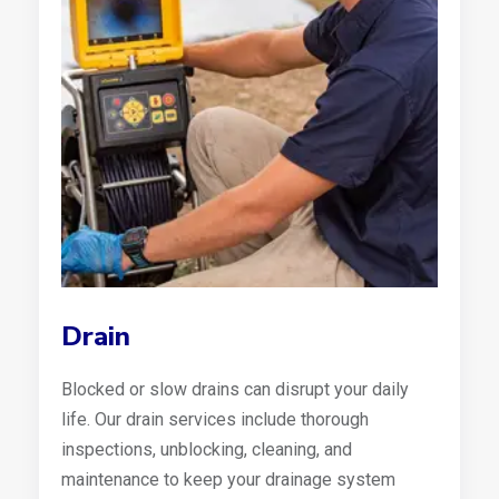
Drain
Blocked or slow drains can disrupt your daily
life. Our drain services include thorough
inspections, unblocking, cleaning, and
maintenance to keep your drainage system