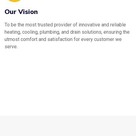
Our Vision
To be the most trusted provider of innovative and reliable
heating, cooling, plumbing, and drain solutions, ensuring the
utmost comfort and satisfaction for every customer we
serve.