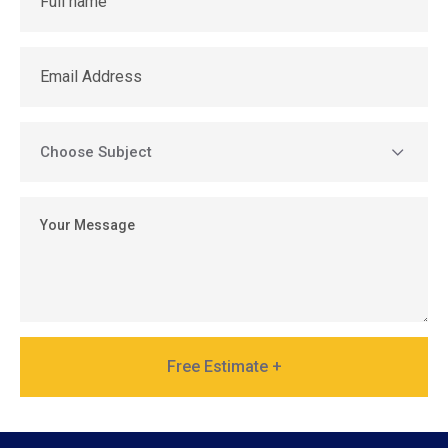
Free Estimate +