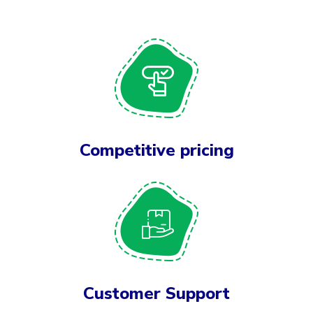
Competitive pricing
Customer Support