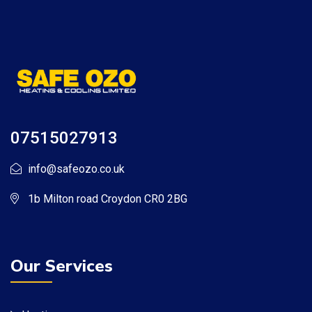
07515027913
info@safeozo.co.uk
1b Milton road Croydon CR0 2BG
Our Services