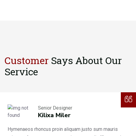
Customer
Says About
Our
Service
Senior Designer
Kilixa Miler
Hymenaeos rhoncus proin aliquam justo sum mauris