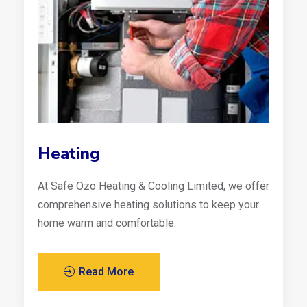
Heating
At Safe Ozo Heating & Cooling Limited, we offer
comprehensive heating solutions to keep your
home warm and comfortable.
Read More