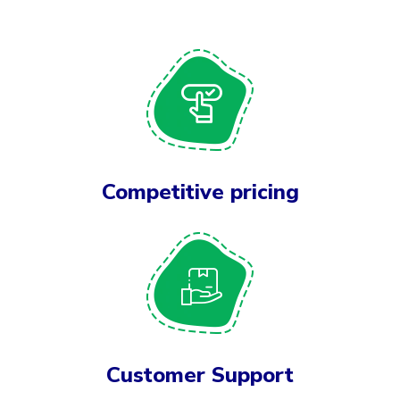
Competitive pricing
Customer Support