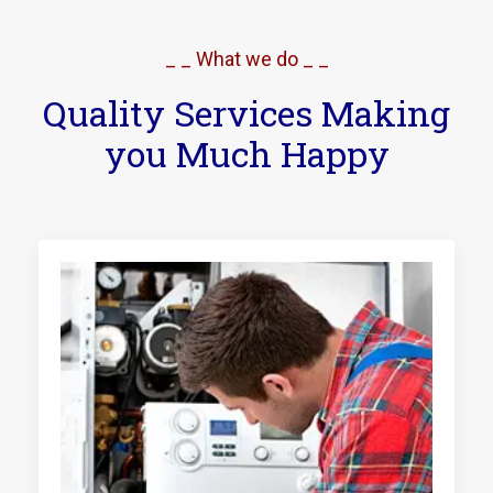
_ _ What we do _ _
Quality Services Making
you Much Happy