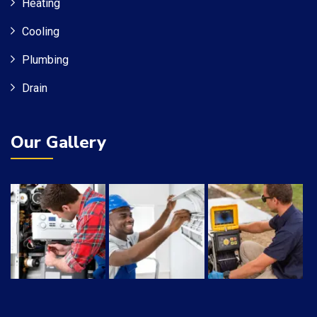
Heating
Cooling
Plumbing
Drain
Our Gallery