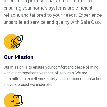
of certified professionals is committed to
ensuring your home’s systems are efficient,
reliable, and tailored to your needs. Experience
unparalleled service and quality with Safe Ozo.
Our Mission
Our mission is to ensure your comfort and peace of mind
with our comprehensive range of services. We are
committed to excellence, safety, and customer satisfaction
in every project we undertake.