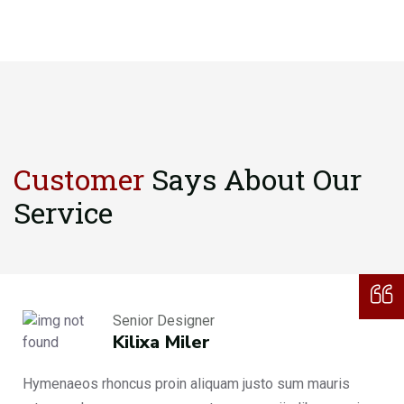
Customer
Says About
Our
Service
Senior Designer
Kilixa Miler
Hymenaeos rhoncus proin aliquam justo sum mauris