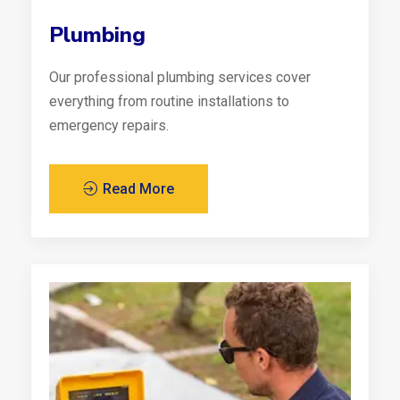
Plumbing
Our professional plumbing services cover
everything from routine installations to
emergency repairs.
Read More