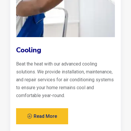
Cooling
Beat the heat with our advanced cooling
solutions. We provide installation, maintenance,
and repair services for air conditioning systems
to ensure your home remains cool and
comfortable year-round.
Read More