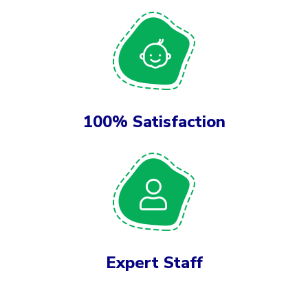
100% Satisfaction
Expert Staff