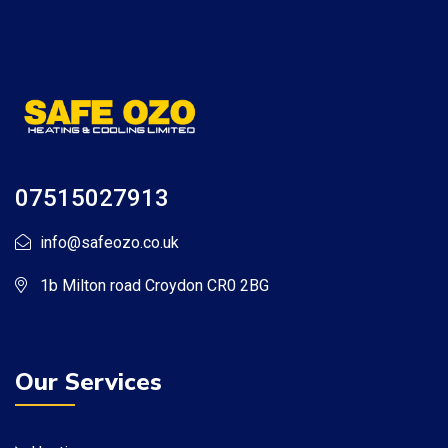
07515027913
info@safeozo.co.uk
1b Milton road Croydon CR0 2BG
Our Services