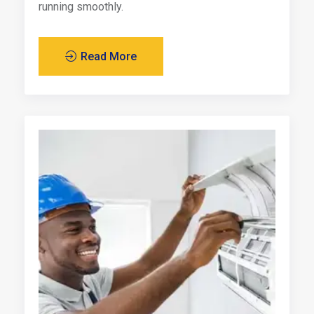
running smoothly.
Read More