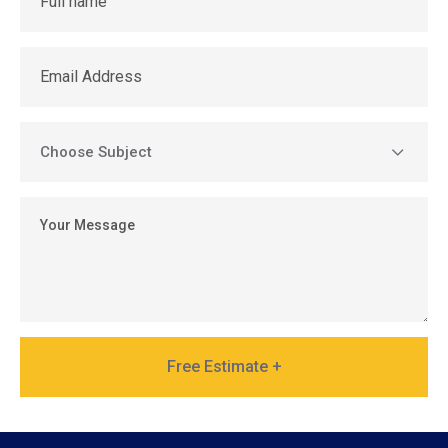
Free Estimate +