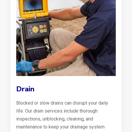
Drain
Blocked or slow drains can disrupt your daily
life. Our drain services include thorough
inspections, unblocking, cleaning, and
maintenance to keep your drainage system