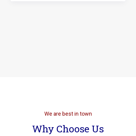
We are best in town
Why Choose Us