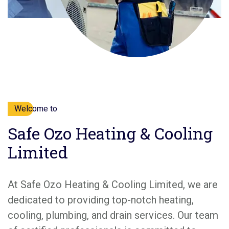
Welcome to
Safe Ozo Heating & Cooling
Limited
At Safe Ozo Heating & Cooling Limited, we are
dedicated to providing top-notch heating,
cooling, plumbing, and drain services. Our team