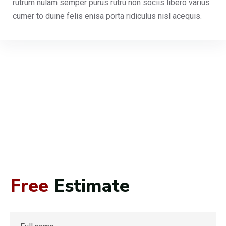
rutrum nulam semper purus rutru non sociis libero varius
cumer to duine felis enisa porta ridiculus nisl acequis.
Free
Estimate