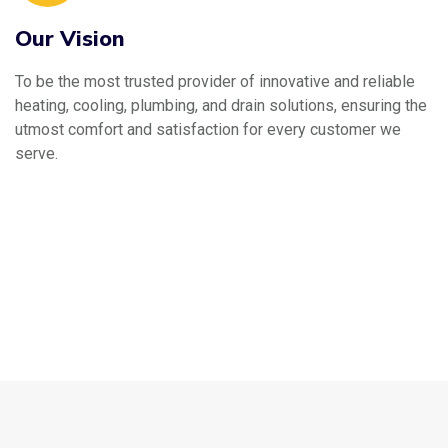
Our Vision
To be the most trusted provider of innovative and reliable
heating, cooling, plumbing, and drain solutions, ensuring the
utmost comfort and satisfaction for every customer we
serve.