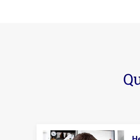
Qu
He