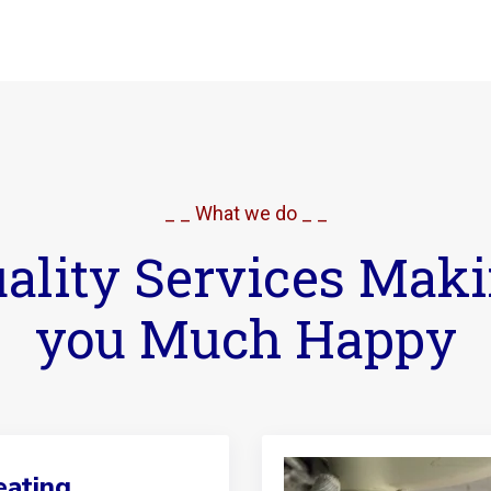
_ _ What we do _ _
ality Services Mak
you Much Happy
ating