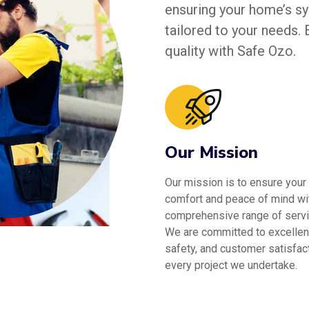
ensuring your home’s sys
tailored to your needs.
quality with Safe Ozo.
Our Mission
Our mission is to ensure your
comfort and peace of mind wi
comprehensive range of servi
We are committed to excellen
safety, and customer satisfact
every project we undertake.