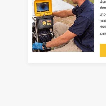
dra
tho
unb
mai
dra
smo