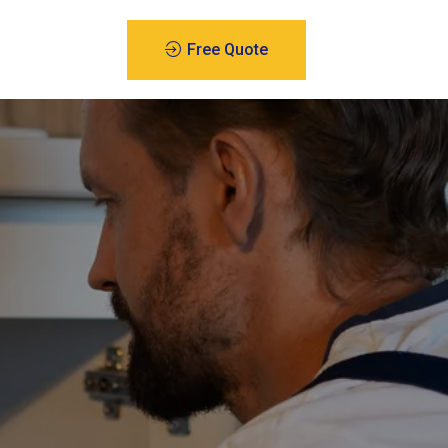
Free Quote