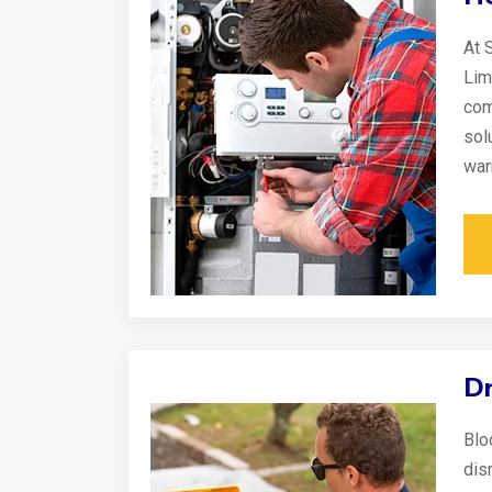
At 
Lim
com
sol
war
Dr
Blo
disr