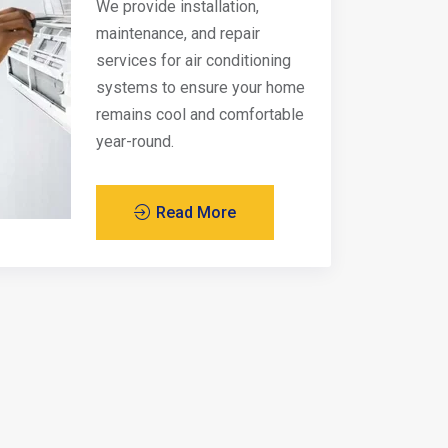
We provide installation,
maintenance, and repair
services for air conditioning
systems to ensure your home
remains cool and comfortable
year-round.
Read More