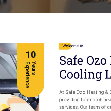
Welcome to
10
Safe Ozo
e
Y
e
a
r
s
E
x
p
e
r
i
e
n
c
Cooling 
At Safe Ozo Heating & 
providing top-notch heat
services. Our team of c