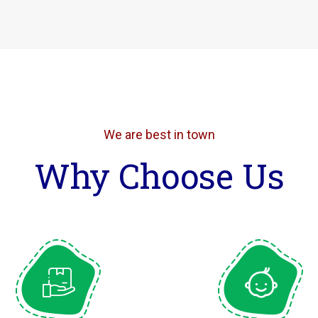
We are best in town
Why Choose Us