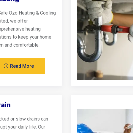
Safe Ozo Heating & Cooling
ited, we offer
prehensive heating
utions to keep your home
m and comfortable.
Read More
ain
cked or slow drains can
upt your daily life. Our