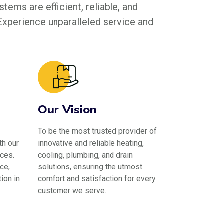
tems are efficient, reliable, and
 Experience unparalleled service and
Our Vision
To be the most trusted provider of
th our
innovative and reliable heating,
ces.
cooling, plumbing, and drain
ce,
solutions, ensuring the utmost
ion in
comfort and satisfaction for every
customer we serve.