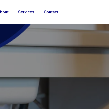
bout
Services
Contact
ional
e