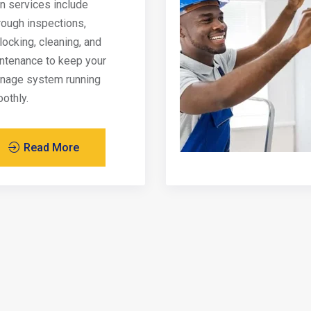
in services include
rough inspections,
locking, cleaning, and
ntenance to keep your
inage system running
othly.
Read More