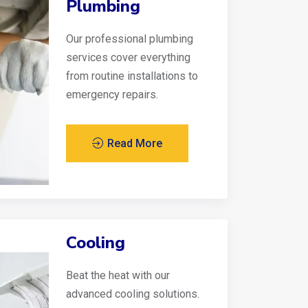
Plumbing
Our professional plumbing
services cover everything
from routine installations to
emergency repairs.
Read More
Cooling
Beat the heat with our
advanced cooling solutions.