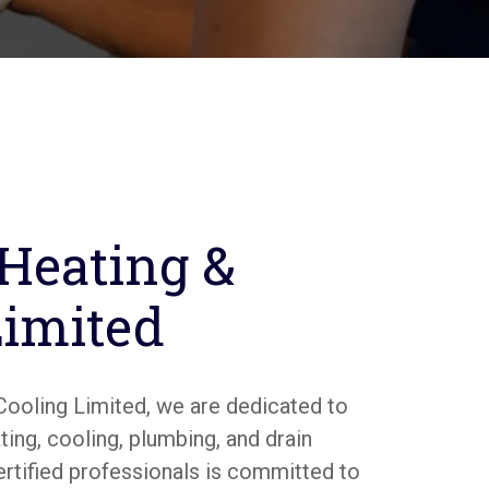
 Heating &
Limited
Cooling Limited, we are dedicated to
ing, cooling, plumbing, and drain
ertified professionals is committed to