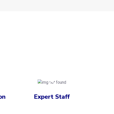
on
Expert Staff