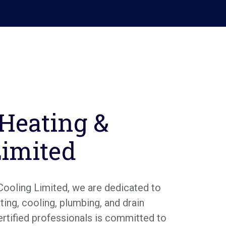
 Heating &
Limited
Cooling Limited, we are dedicated to
ing, cooling, plumbing, and drain
ertified professionals is committed to