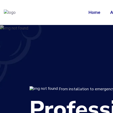
Home
A
From installation to emergency
Profess