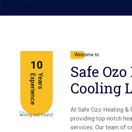
Welcome to
10
Safe Ozo
e
Y
e
a
r
s
E
x
p
e
r
i
e
n
c
Cooling 
At Safe Ozo Heating & 
providing top-notch heat
services. Our team of c