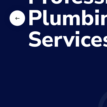
Plumbi
Service