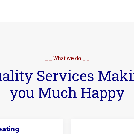
_ _ What we do _ _
ality Services Mak
you Much Happy
ating