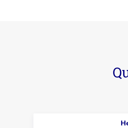
Qu
He