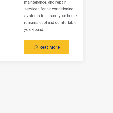
maintenance, and repair
services for air conditioning
systems to ensure your home
remains cool and comfortable
year-round.
Read More