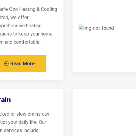
Safe Ozo Heating & Cooling
ited, we offer
prehensive heating
utions to keep your home
m and comfortable.
Read More
ain
cked or slow drains can
upt your daily life. Our
in services include