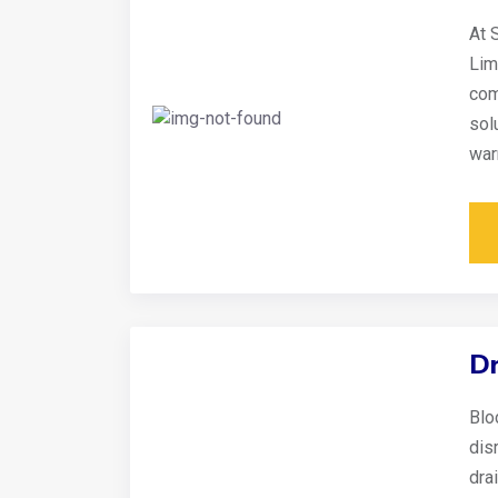
At 
Lim
com
sol
war
Dr
Blo
disr
dra