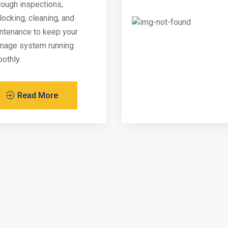
rough inspections,
locking, cleaning, and
ntenance to keep your
inage system running
othly.
Read More