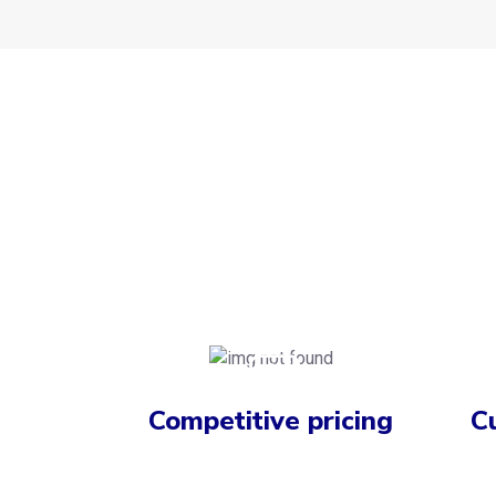
Competitive pricing
C