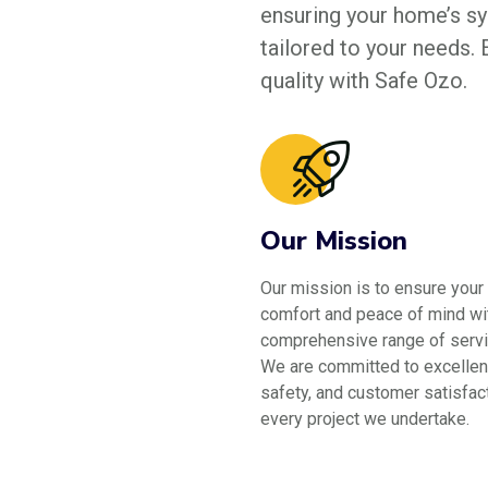
ensuring your home’s sys
tailored to your needs.
quality with Safe Ozo.
Our Mission
Our mission is to ensure your
comfort and peace of mind wi
comprehensive range of servi
We are committed to excellen
safety, and customer satisfact
every project we undertake.