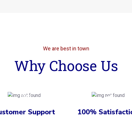
We are best in town
Why Choose Us
ustomer Support
100% Satisfacti