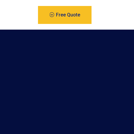
Free Quote