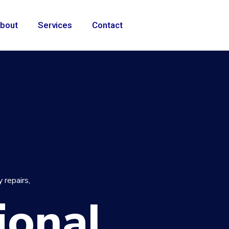
bout
Services
Contact
 repairs,
ional