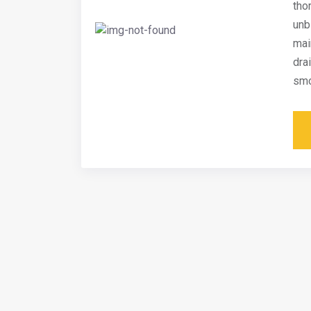
tho
unb
mai
dra
smo