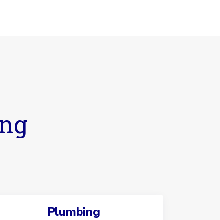
ing
Plumbing