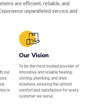
tems are efficient, reliable, and
 Experience unparalleled service and
Our Vision
To be the most trusted provider of
th our
innovative and reliable heating,
ces.
cooling, plumbing, and drain
ce,
solutions, ensuring the utmost
ion in
comfort and satisfaction for every
customer we serve.