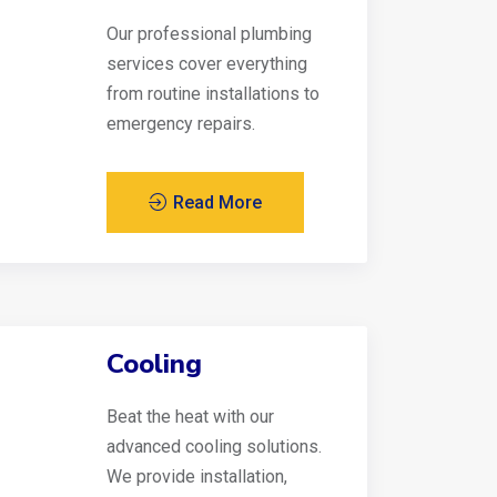
Our professional plumbing
services cover everything
from routine installations to
emergency repairs.
Read More
Cooling
Beat the heat with our
advanced cooling solutions.
We provide installation,