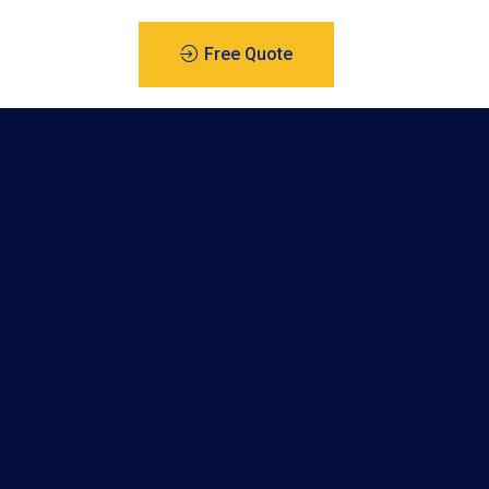
Free Quote