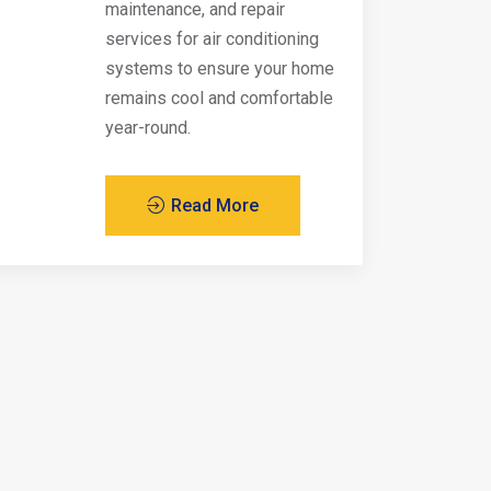
maintenance, and repair
services for air conditioning
systems to ensure your home
remains cool and comfortable
year-round.
Read More