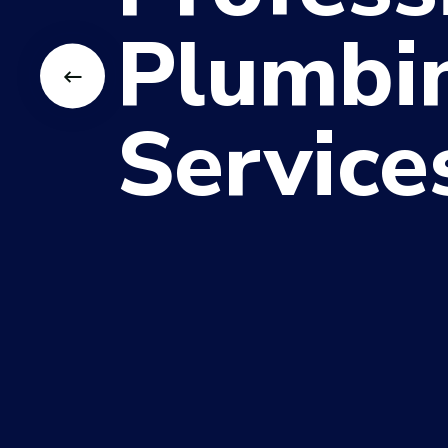
Plumbi
Service