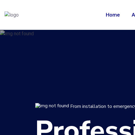
Home
A
From installation to emergency
Profess