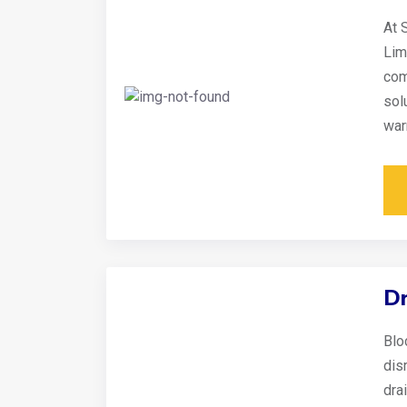
At 
Lim
com
sol
war
Dr
Blo
disr
dra