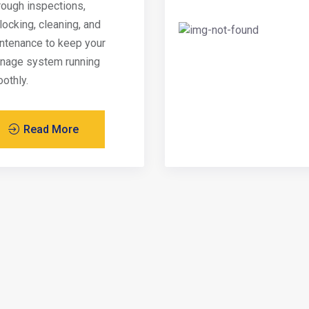
rough inspections,
locking, cleaning, and
ntenance to keep your
inage system running
othly.
Read More