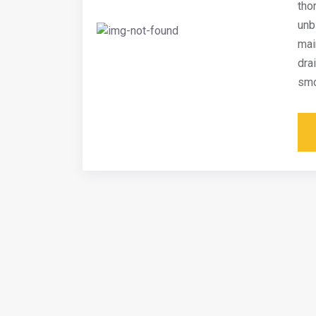
tho
unb
mai
dra
smo