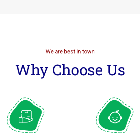
We are best in town
Why Choose Us