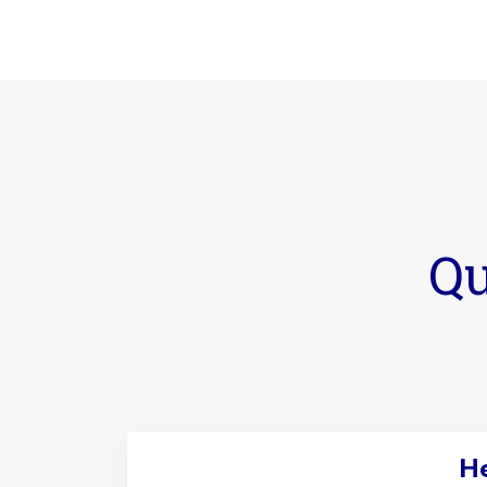
Qu
He