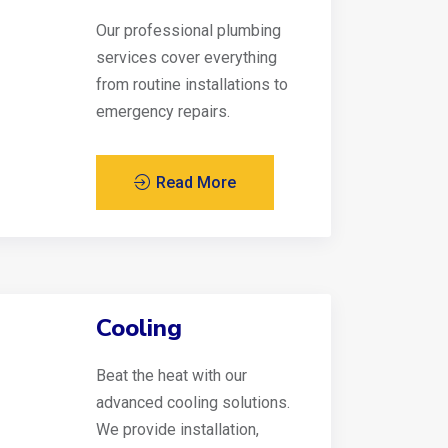
Our professional plumbing
services cover everything
from routine installations to
emergency repairs.
Read More
Cooling
Beat the heat with our
advanced cooling solutions.
We provide installation,