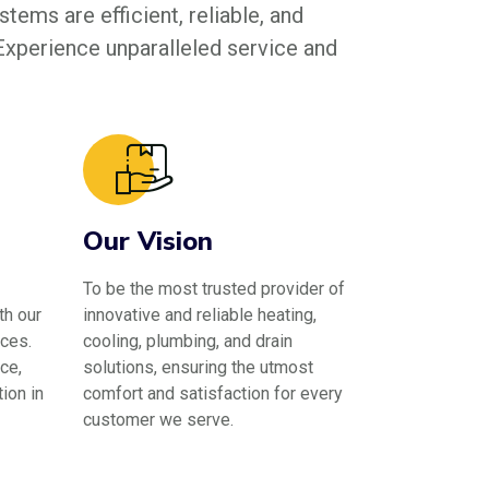
tems are efficient, reliable, and
 Experience unparalleled service and
Our Vision
To be the most trusted provider of
th our
innovative and reliable heating,
ces.
cooling, plumbing, and drain
ce,
solutions, ensuring the utmost
ion in
comfort and satisfaction for every
customer we serve.