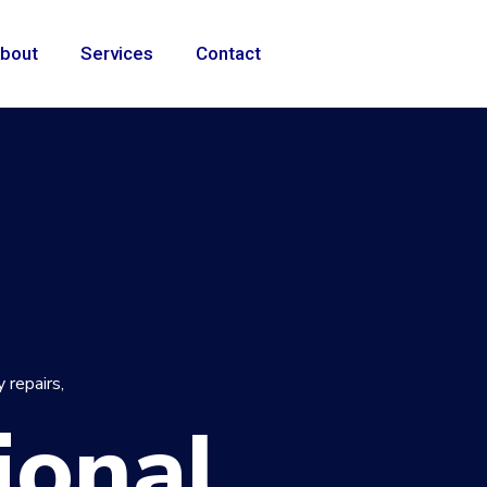
bout
Services
Contact
 repairs,
ional