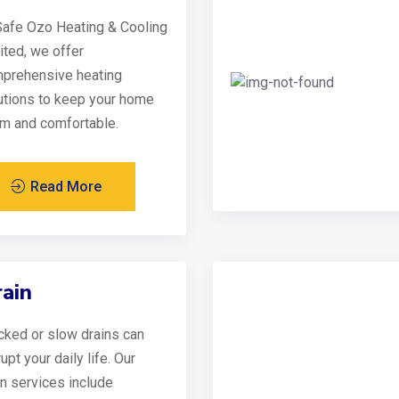
Safe Ozo Heating & Cooling
ited, we offer
prehensive heating
utions to keep your home
m and comfortable.
Read More
ain
cked or slow drains can
upt your daily life. Our
in services include