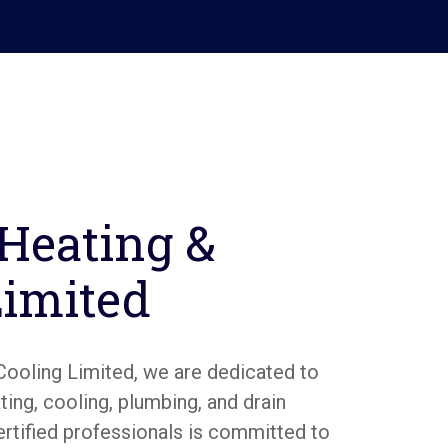
 Heating &
Limited
Cooling Limited, we are dedicated to
ing, cooling, plumbing, and drain
ertified professionals is committed to