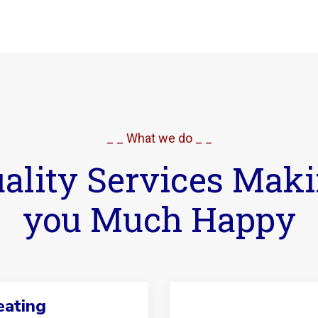
_ _ What we do _ _
ality Services Mak
you Much Happy
ating