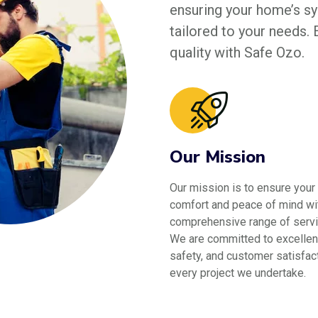
ensuring your home’s sys
tailored to your needs.
quality with Safe Ozo.
Our Mission
Our mission is to ensure your
comfort and peace of mind wi
comprehensive range of servi
We are committed to excellen
safety, and customer satisfact
every project we undertake.