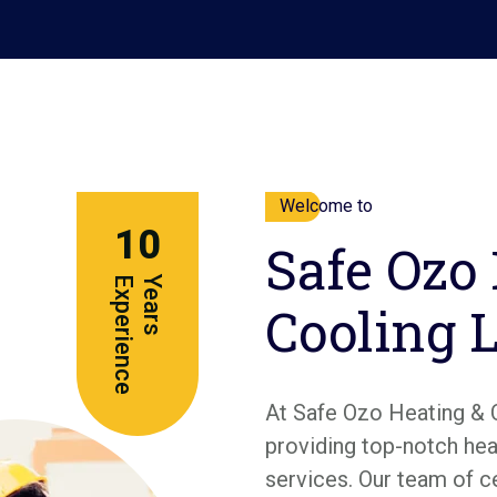
Welcome to
10
Safe Ozo
e
Y
e
a
r
s
E
x
p
e
r
i
e
n
c
Cooling 
At Safe Ozo Heating & 
providing top-notch heat
services. Our team of c