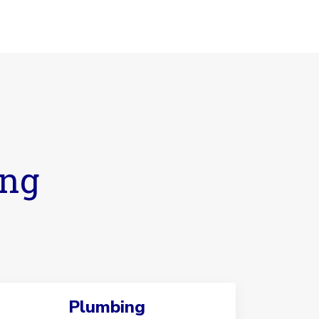
ing
Plumbing