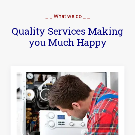
_ _ What we do _ _
Quality Services Making
you Much Happy