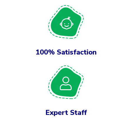
100% Satisfaction
Expert Staff