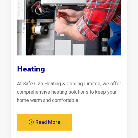
Heating
At Safe Ozo Heating & Cooling Limited, we offer
comprehensive heating solutions to keep your
home warm and comfortable.
Read More