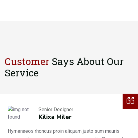
Customer
Says About
Our
Service
Senior Designer
Kilixa Miler
Hymenaeos rhoncus proin aliquam justo sum mauris