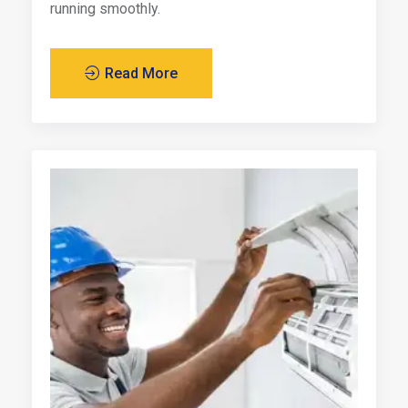
running smoothly.
Read More