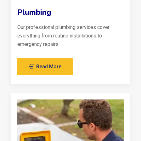
Plumbing
Our professional plumbing services cover
everything from routine installations to
emergency repairs.
Read More