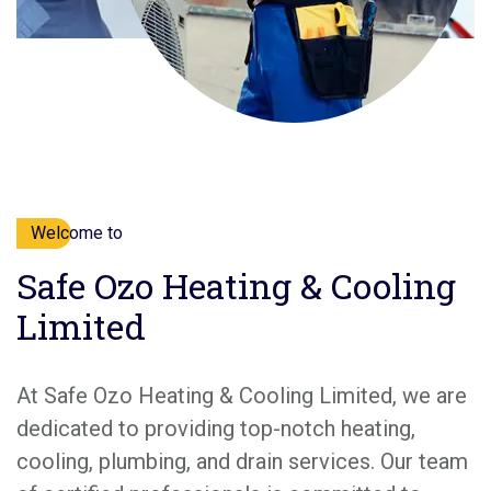
Welcome to
Safe Ozo Heating & Cooling
Limited
At Safe Ozo Heating & Cooling Limited, we are
dedicated to providing top-notch heating,
cooling, plumbing, and drain services. Our team