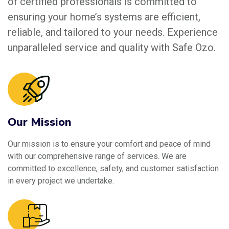
of certified professionals is committed to
ensuring your home’s systems are efficient,
reliable, and tailored to your needs. Experience
unparalleled service and quality with Safe Ozo.
Our Mission
Our mission is to ensure your comfort and peace of mind
with our comprehensive range of services. We are
committed to excellence, safety, and customer satisfaction
in every project we undertake.