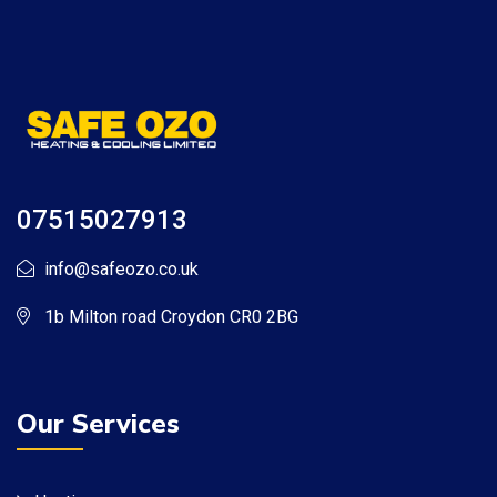
07515027913
info@safeozo.co.uk
1b Milton road Croydon CR0 2BG
Our Services