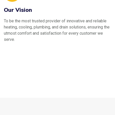
Our Vision
To be the most trusted provider of innovative and reliable
heating, cooling, plumbing, and drain solutions, ensuring the
utmost comfort and satisfaction for every customer we
serve.