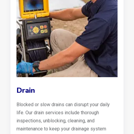
Drain
Blocked or slow drains can disrupt your daily
life. Our drain services include thorough
inspections, unblocking, cleaning, and
maintenance to keep your drainage system