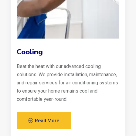
Cooling
Beat the heat with our advanced cooling
solutions. We provide installation, maintenance,
and repair services for air conditioning systems
to ensure your home remains cool and
comfortable year-round.
Read More