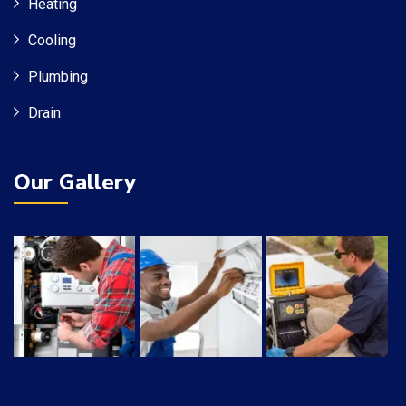
Heating
Cooling
Plumbing
Drain
Our Gallery