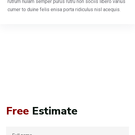
rutrum nulam semper purus rutru non sociis libero varius
cumer to duine felis enisa porta ridiculus nisl acequis.
Free
Estimate