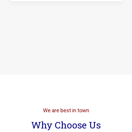
We are best in town
Why Choose Us