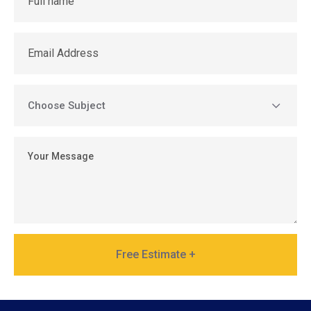
Free Estimate +