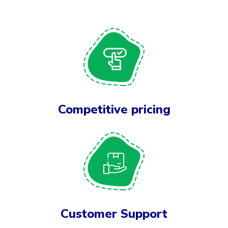
Competitive pricing
Customer Support