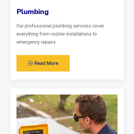
Plumbing
Our professional plumbing services cover
everything from routine installations to
emergency repairs.
Read More