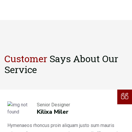
Customer
Says About
Our
Service
Senior Designer
Kilixa Miler
Hymenaeos rhoncus proin aliquam justo sum mauris