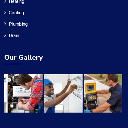
Heating
Cooling
Plumbing
Drain
Our Gallery