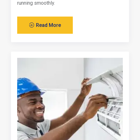
running smoothly.
Read More