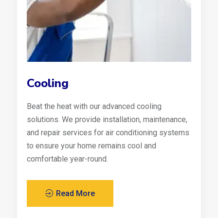
Cooling
Beat the heat with our advanced cooling
solutions. We provide installation, maintenance,
and repair services for air conditioning systems
to ensure your home remains cool and
comfortable year-round.
Read More