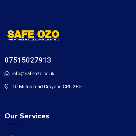
07515027913
info@safeozo.co.uk
1b Milton road Croydon CR0 2BG
Our Services