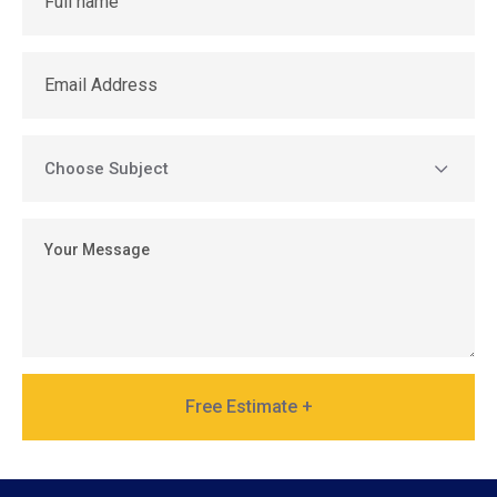
Free Estimate +