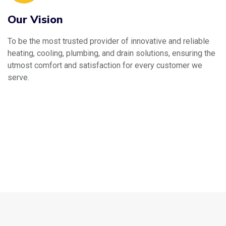
Our Vision
To be the most trusted provider of innovative and reliable
heating, cooling, plumbing, and drain solutions, ensuring the
utmost comfort and satisfaction for every customer we
serve.