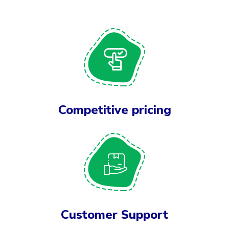
Competitive pricing
Customer Support