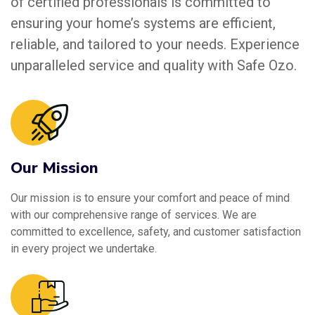
of certified professionals is committed to
ensuring your home’s systems are efficient,
reliable, and tailored to your needs. Experience
unparalleled service and quality with Safe Ozo.
Our Mission
Our mission is to ensure your comfort and peace of mind
with our comprehensive range of services. We are
committed to excellence, safety, and customer satisfaction
in every project we undertake.