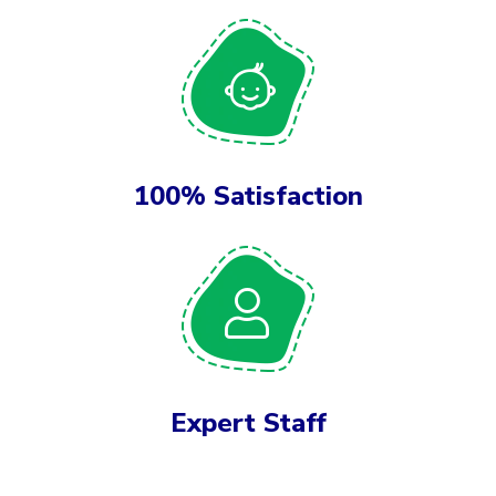
100% Satisfaction
Expert Staff