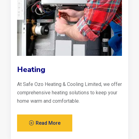
Heating
At Safe Ozo Heating & Cooling Limited, we offer
comprehensive heating solutions to keep your
home warm and comfortable.
Read More