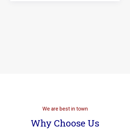
We are best in town
Why Choose Us