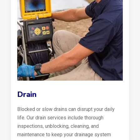
Drain
Blocked or slow drains can disrupt your daily
life. Our drain services include thorough
inspections, unblocking, cleaning, and
maintenance to keep your drainage system