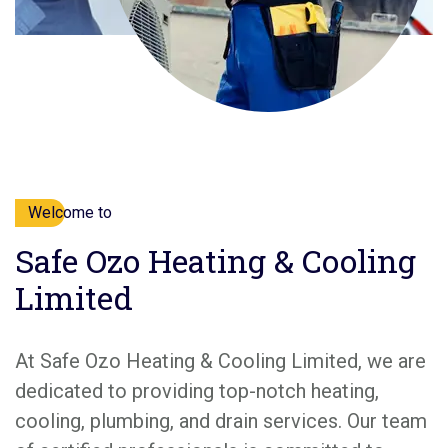
Welcome to
Safe Ozo Heating & Cooling
Limited
At Safe Ozo Heating & Cooling Limited, we are
dedicated to providing top-notch heating,
cooling, plumbing, and drain services. Our team