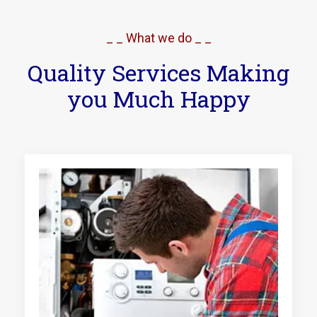
_ _ What we do _ _
Quality Services Making
you Much Happy