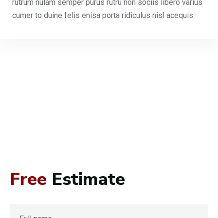
rutrum nulam semper purus rutru non sociis libero varius
cumer to duine felis enisa porta ridiculus nisl acequis.
Free
Estimate