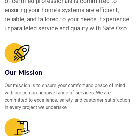
of certified professionals is committed to
ensuring your home’s systems are efficient,
reliable, and tailored to your needs. Experience
unparalleled service and quality with Safe Ozo.
Our Mission
Our mission is to ensure your comfort and peace of mind
with our comprehensive range of services. We are
committed to excellence, safety, and customer satisfaction
in every project we undertake.