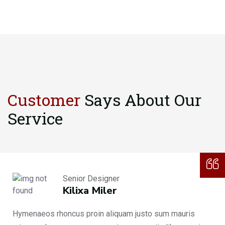
Customer
Says About
Our
Service
Senior Designer
Kilixa Miler
Hymenaeos rhoncus proin aliquam justo sum mauris