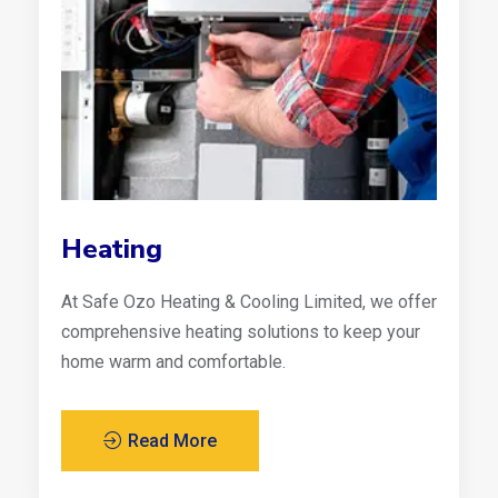
Heating
At Safe Ozo Heating & Cooling Limited, we offer
comprehensive heating solutions to keep your
home warm and comfortable.
Read More