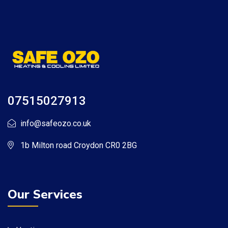
07515027913
info@safeozo.co.uk
1b Milton road Croydon CR0 2BG
Our Services