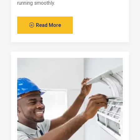
running smoothly.
Read More