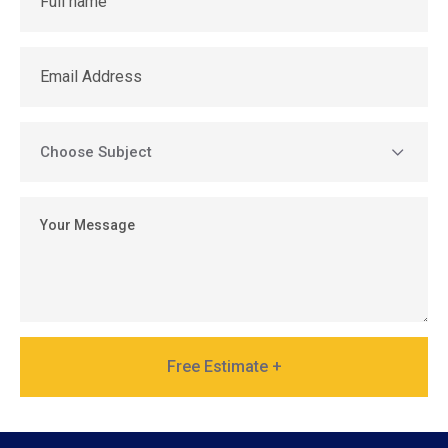
Free Estimate +