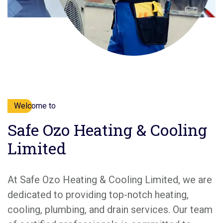
Welcome to
Safe Ozo Heating & Cooling
Limited
At Safe Ozo Heating & Cooling Limited, we are
dedicated to providing top-notch heating,
cooling, plumbing, and drain services. Our team