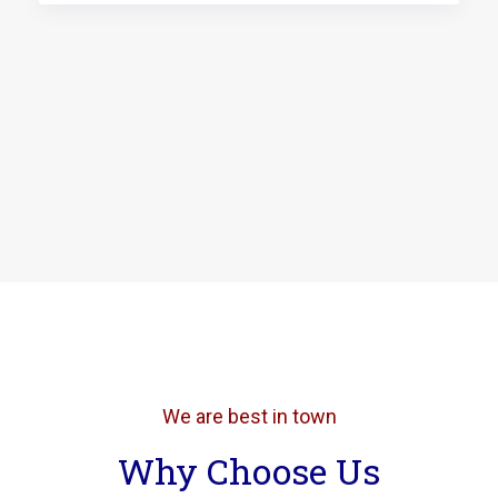
We are best in town
Why Choose Us