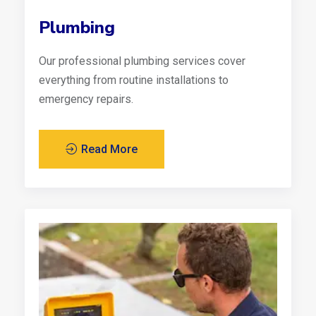
Plumbing
Our professional plumbing services cover
everything from routine installations to
emergency repairs.
Read More