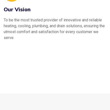
Our Vision
To be the most trusted provider of innovative and reliable
heating, cooling, plumbing, and drain solutions, ensuring the
utmost comfort and satisfaction for every customer we
serve.