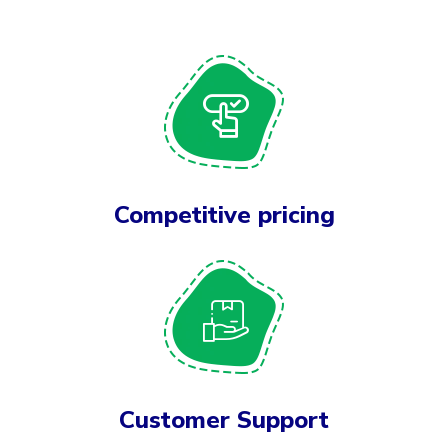
Competitive pricing
Customer Support