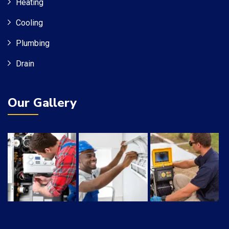
Heating
Cooling
Plumbing
Drain
Our Gallery