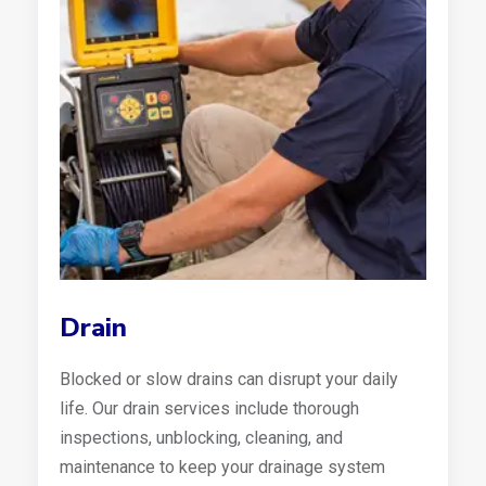
Drain
Blocked or slow drains can disrupt your daily
life. Our drain services include thorough
inspections, unblocking, cleaning, and
maintenance to keep your drainage system