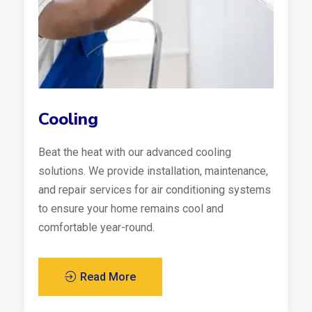
Cooling
Beat the heat with our advanced cooling
solutions. We provide installation, maintenance,
and repair services for air conditioning systems
to ensure your home remains cool and
comfortable year-round.
Read More