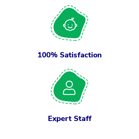
100% Satisfaction
Expert Staff