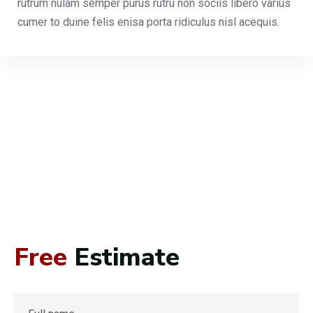
rutrum nulam semper purus rutru non sociis libero varius
cumer to duine felis enisa porta ridiculus nisl acequis.
Free
Estimate