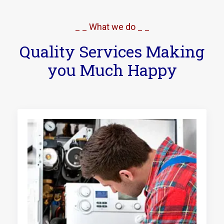
_ _ What we do _ _
Quality Services Making
you Much Happy