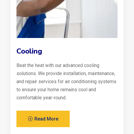
Cooling
Beat the heat with our advanced cooling
solutions. We provide installation, maintenance,
and repair services for air conditioning systems
to ensure your home remains cool and
comfortable year-round.
Read More