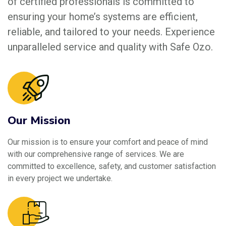
of certified professionals is committed to
ensuring your home’s systems are efficient,
reliable, and tailored to your needs. Experience
unparalleled service and quality with Safe Ozo.
Our Mission
Our mission is to ensure your comfort and peace of mind
with our comprehensive range of services. We are
committed to excellence, safety, and customer satisfaction
in every project we undertake.