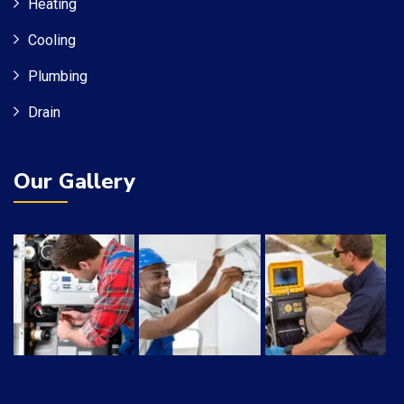
Heating
Cooling
Plumbing
Drain
Our Gallery