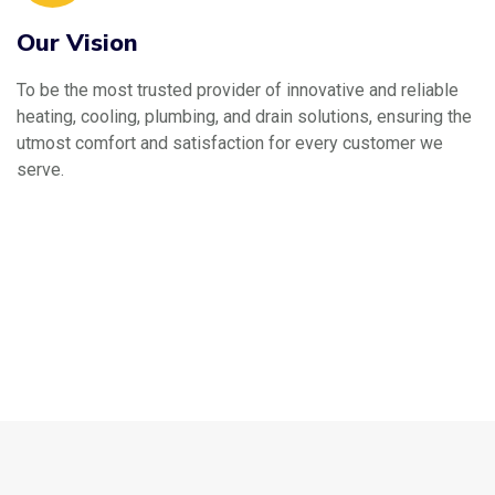
Our Vision
To be the most trusted provider of innovative and reliable
heating, cooling, plumbing, and drain solutions, ensuring the
utmost comfort and satisfaction for every customer we
serve.