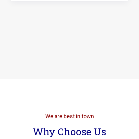
We are best in town
Why Choose Us