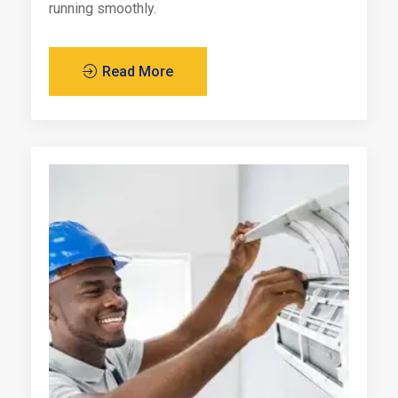
running smoothly.
Read More