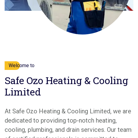
Welcome to
Safe Ozo Heating & Cooling
Limited
At Safe Ozo Heating & Cooling Limited, we are
dedicated to providing top-notch heating,
cooling, plumbing, and drain services. Our team