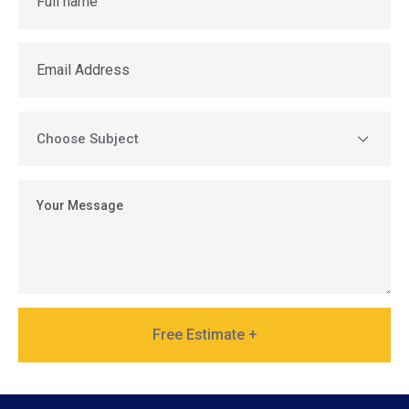
Free Estimate +