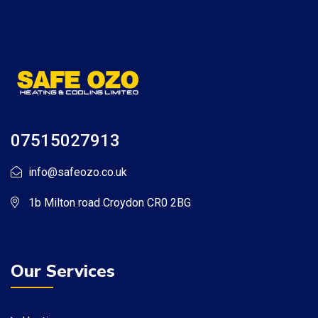
07515027913
info@safeozo.co.uk
1b Milton road Croydon CR0 2BG
Our Services