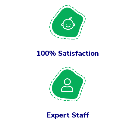
100% Satisfaction
Expert Staff