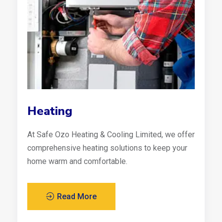
Heating
At Safe Ozo Heating & Cooling Limited, we offer
comprehensive heating solutions to keep your
home warm and comfortable.
Read More