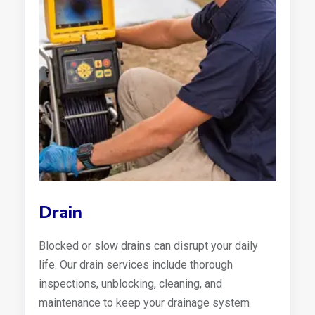
Drain
Blocked or slow drains can disrupt your daily
life. Our drain services include thorough
inspections, unblocking, cleaning, and
maintenance to keep your drainage system