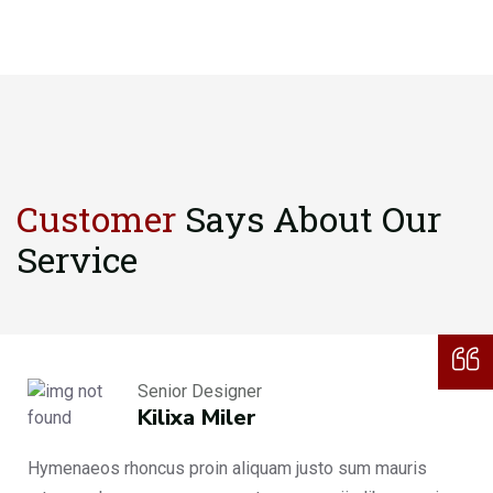
Customer
Says About
Our
Service
Senior Designer
Kilixa Miler
Hymenaeos rhoncus proin aliquam justo sum mauris