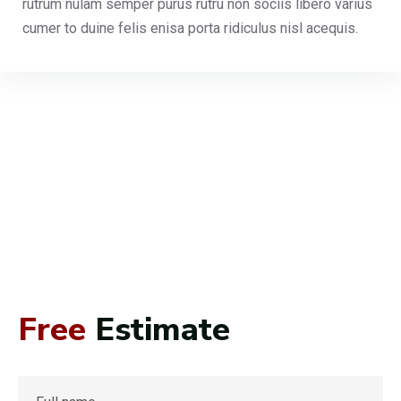
rutrum nulam semper purus rutru non sociis libero varius
cumer to duine felis enisa porta ridiculus nisl acequis.
Free
Estimate