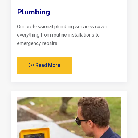
Plumbing
Our professional plumbing services cover
everything from routine installations to
emergency repairs.
Read More