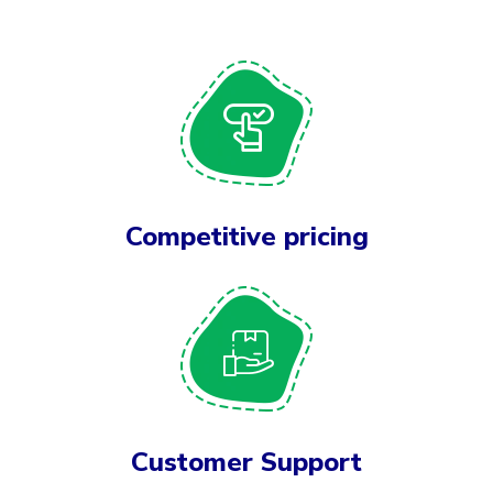
Competitive pricing
Customer Support