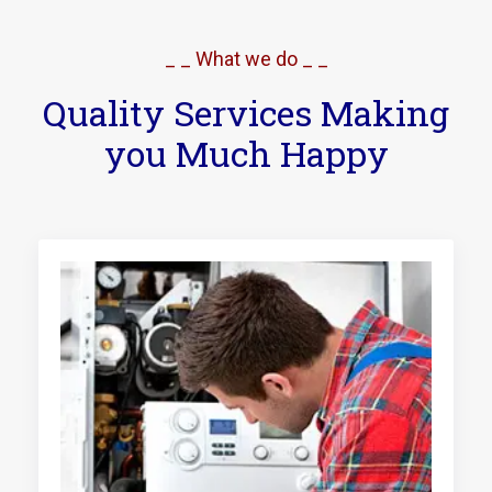
_ _ What we do _ _
Quality Services Making
you Much Happy