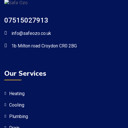
07515027913
info@safeozo.co.uk
1b Milton road Croydon CR0 2BG
Our Services
Heating
Cooling
Plumbing
Drain