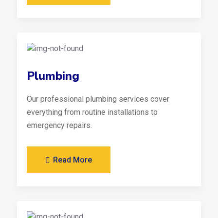
Plumbing
Our professional plumbing services cover
everything from routine installations to
emergency repairs.
Read More