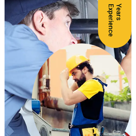
e
Y
e
a
r
s
E
x
p
e
r
i
e
n
c