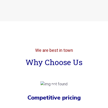
We are best in town
Why Choose Us
Competitive pricing