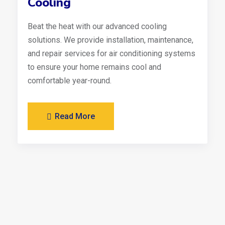
Cooling
Beat the heat with our advanced cooling
solutions. We provide installation, maintenance,
and repair services for air conditioning systems
to ensure your home remains cool and
comfortable year-round.
Read More