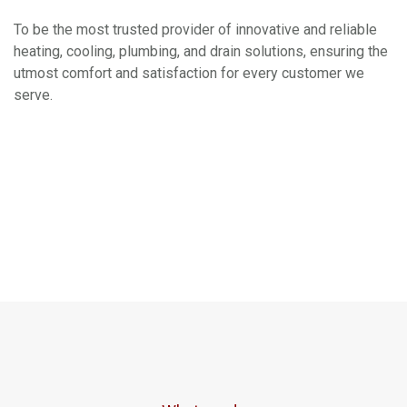
To be the most trusted provider of innovative and reliable
heating, cooling, plumbing, and drain solutions, ensuring the
utmost comfort and satisfaction for every customer we
serve.