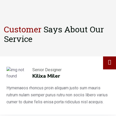
Customer
Says About
Our
Service
Senior Designer
Kilixa Miler
Hymenaeos rhoncus proin aliquam justo sum mauris
rutrum nulam semper purus rutru non sociis libero varius
cumer to duine felis enisa porta ridiculus nisl acequis.