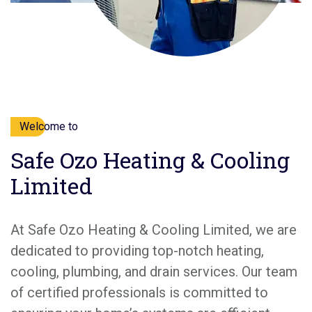
Welcome to
Safe Ozo Heating & Cooling
Limited
At Safe Ozo Heating & Cooling Limited, we are
dedicated to providing top-notch heating,
cooling, plumbing, and drain services. Our team
of certified professionals is committed to