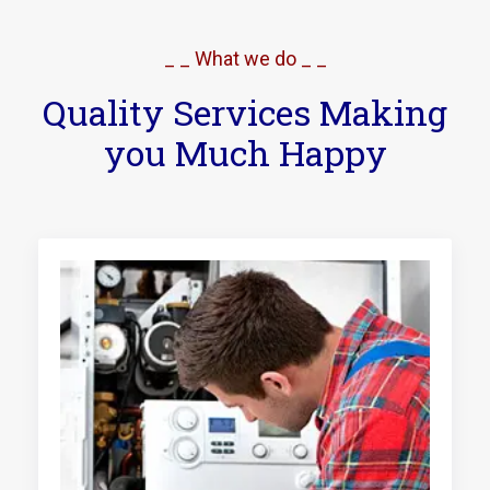
_ _ What we do _ _
Quality Services Making
you Much Happy