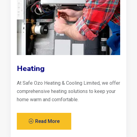
Heating
At Safe Ozo Heating & Cooling Limited, we offer
comprehensive heating solutions to keep your
home warm and comfortable.
Read More