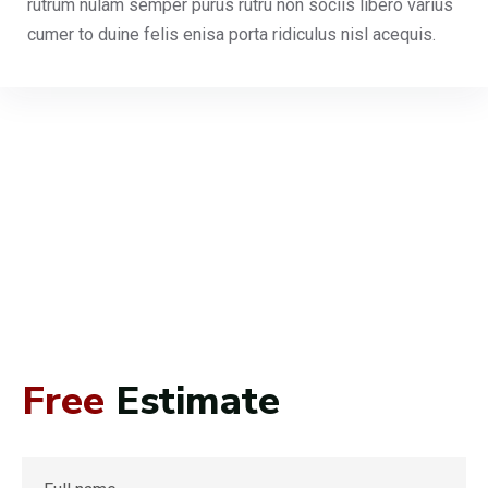
rutrum nulam semper purus rutru non sociis libero varius
cumer to duine felis enisa porta ridiculus nisl acequis.
Free
Estimate