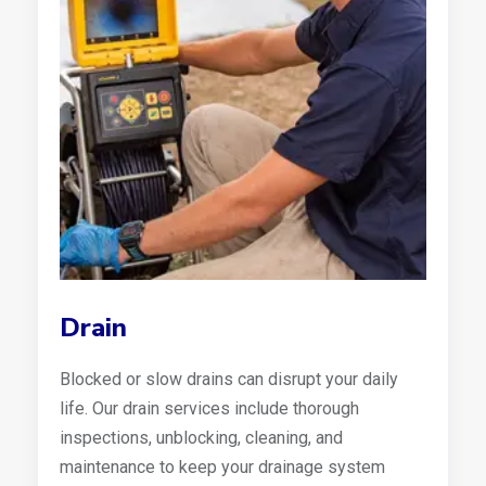
Drain
Blocked or slow drains can disrupt your daily
life. Our drain services include thorough
inspections, unblocking, cleaning, and
maintenance to keep your drainage system