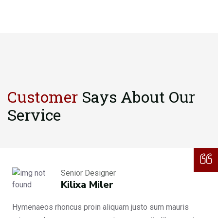
Customer
Says About
Our
Service
Senior Designer
Kilixa Miler
Hymenaeos rhoncus proin aliquam justo sum mauris