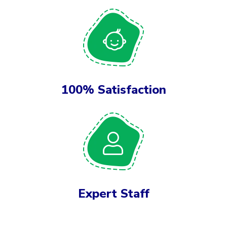
100% Satisfaction
Expert Staff