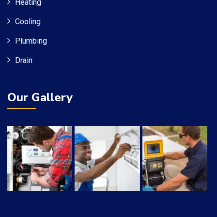
Heating
Cooling
Plumbing
Drain
Our Gallery