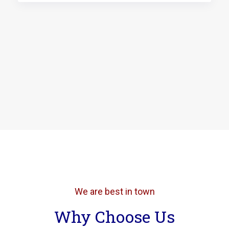
We are best in town
Why Choose Us