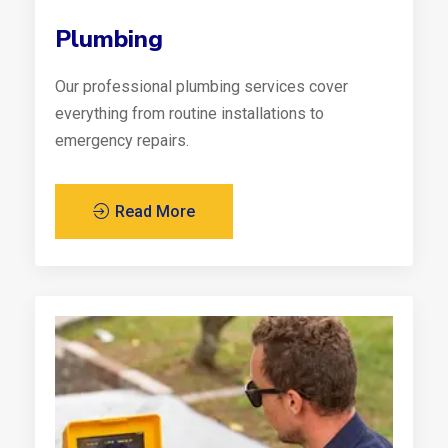
Plumbing
Our professional plumbing services cover
everything from routine installations to
emergency repairs.
Read More