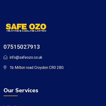
07515027913
info@safeozo.co.uk
1b Milton road Croydon CR0 2BG
Our Services