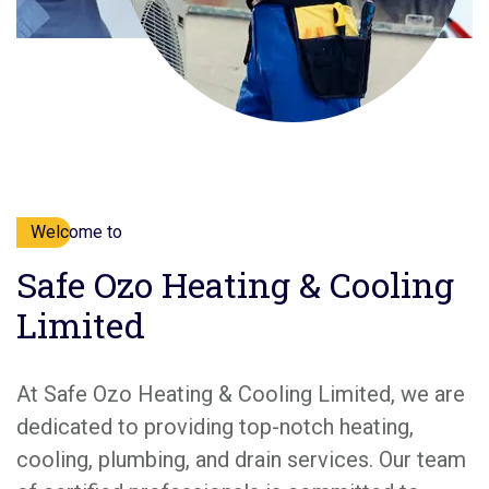
Welcome to
Safe Ozo Heating & Cooling
Limited
At Safe Ozo Heating & Cooling Limited, we are
dedicated to providing top-notch heating,
cooling, plumbing, and drain services. Our team