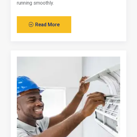
running smoothly.
Read More