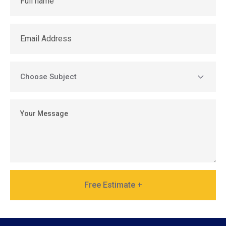
Free Estimate +