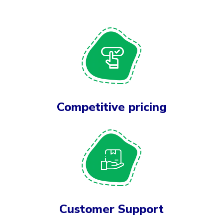
Competitive pricing
Customer Support