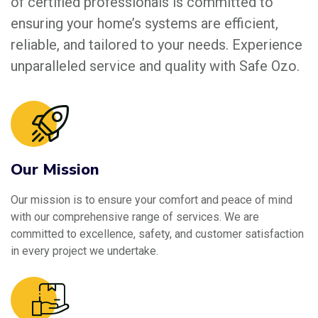
of certified professionals is committed to
ensuring your home’s systems are efficient,
reliable, and tailored to your needs. Experience
unparalleled service and quality with Safe Ozo.
Our Mission
Our mission is to ensure your comfort and peace of mind
with our comprehensive range of services. We are
committed to excellence, safety, and customer satisfaction
in every project we undertake.