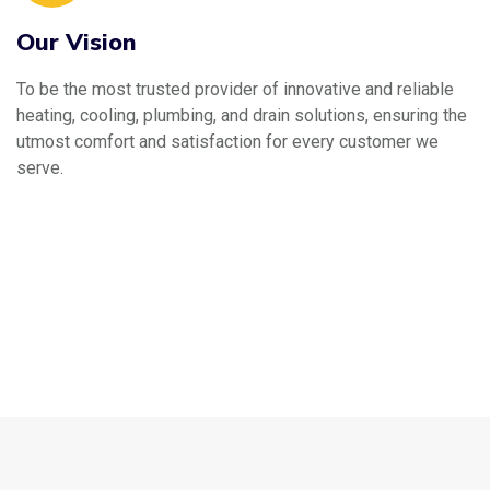
Our Vision
To be the most trusted provider of innovative and reliable
heating, cooling, plumbing, and drain solutions, ensuring the
utmost comfort and satisfaction for every customer we
serve.