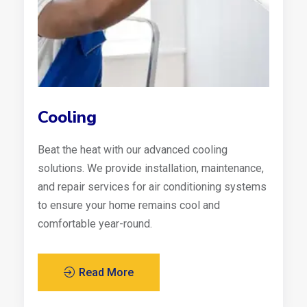
Cooling
Beat the heat with our advanced cooling
solutions. We provide installation, maintenance,
and repair services for air conditioning systems
to ensure your home remains cool and
comfortable year-round.
Read More