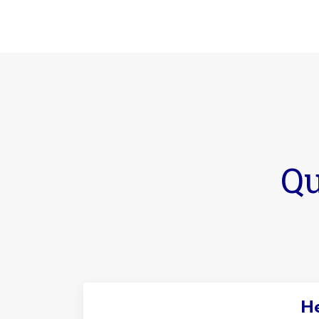
Qu
He