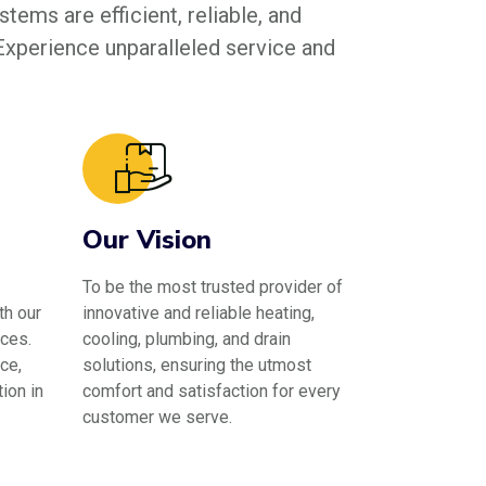
tems are efficient, reliable, and
 Experience unparalleled service and
Our Vision
To be the most trusted provider of
th our
innovative and reliable heating,
ces.
cooling, plumbing, and drain
ce,
solutions, ensuring the utmost
ion in
comfort and satisfaction for every
customer we serve.