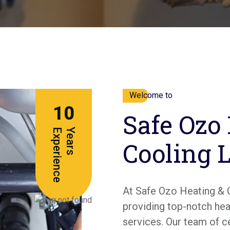
Welcome to
10
Safe Ozo
e
Y
e
a
r
s
E
x
p
e
r
i
e
n
c
Cooling 
At Safe Ozo Heating & 
providing top-notch heat
services. Our team of c