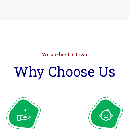
We are best in town
Why Choose Us