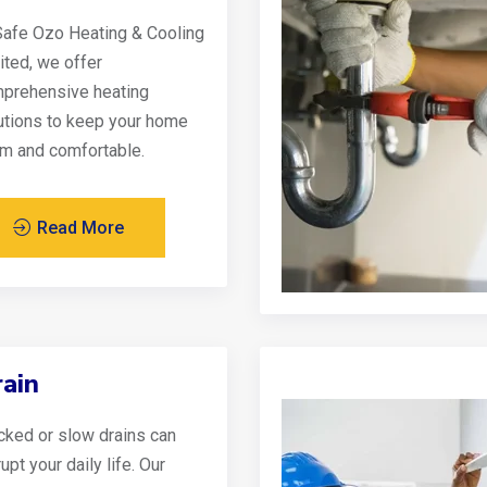
Safe Ozo Heating & Cooling
ited, we offer
prehensive heating
utions to keep your home
m and comfortable.
Read More
ain
cked or slow drains can
upt your daily life. Our