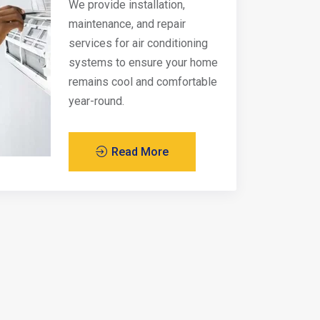
We provide installation,
maintenance, and repair
services for air conditioning
systems to ensure your home
remains cool and comfortable
year-round.
Read More