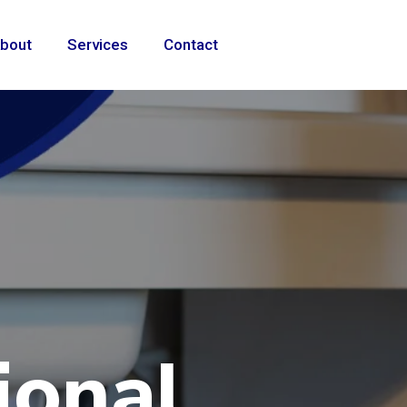
bout
Services
Contact
ional
e