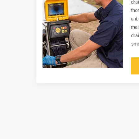
dra
tho
unb
mai
dra
smo