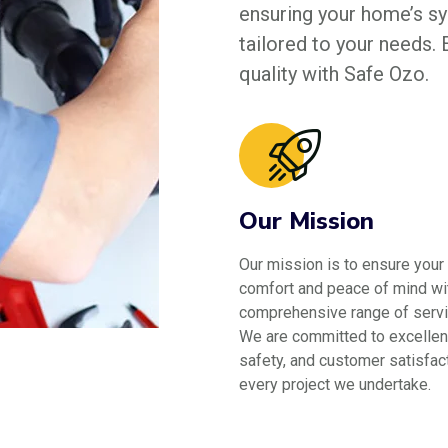
ensuring your home’s sys
tailored to your needs.
quality with Safe Ozo.
Our Mission
Our mission is to ensure your
comfort and peace of mind wi
comprehensive range of servi
We are committed to excellen
safety, and customer satisfact
every project we undertake.