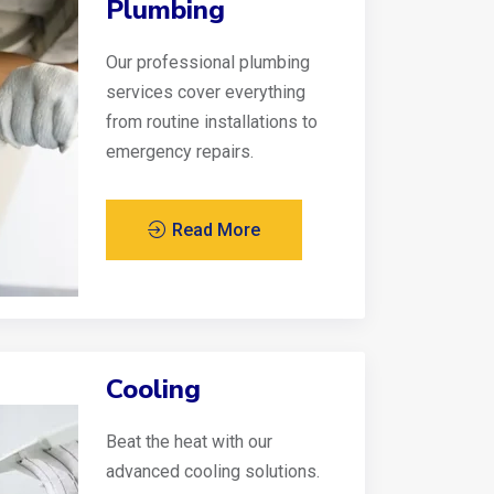
Plumbing
Our professional plumbing
services cover everything
from routine installations to
emergency repairs.
Read More
Cooling
Beat the heat with our
advanced cooling solutions.