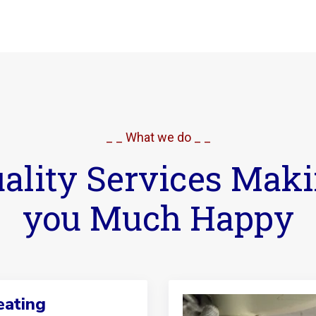
_ _ What we do _ _
ality Services Mak
you Much Happy
ating