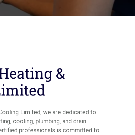
 Heating &
Limited
Cooling Limited, we are dedicated to
ing, cooling, plumbing, and drain
ertified professionals is committed to