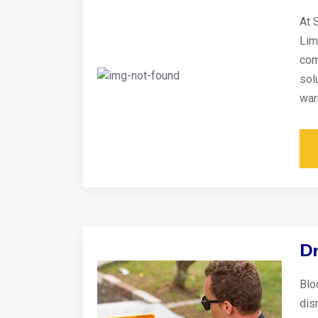
At 
Lim
com
sol
war
Dr
Blo
disr