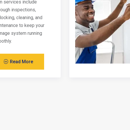
in services include
rough inspections,
locking, cleaning, and
ntenance to keep your
inage system running
othly.
Read More