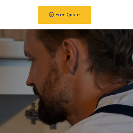
Free Quote