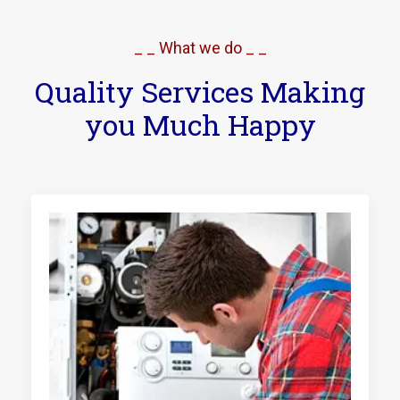
_ _ What we do _ _
Quality Services Making
you Much Happy