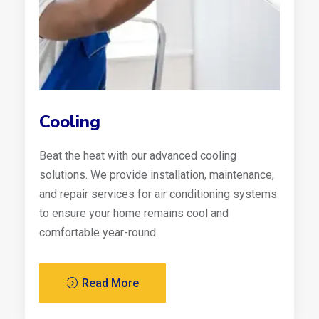
Cooling
Beat the heat with our advanced cooling
solutions. We provide installation, maintenance,
and repair services for air conditioning systems
to ensure your home remains cool and
comfortable year-round.
Read More