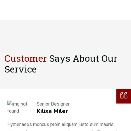
Customer
Says About
Our
Service
Senior Designer
Kilixa Miler
Hymenaeos rhoncus proin aliquam justo sum mauris