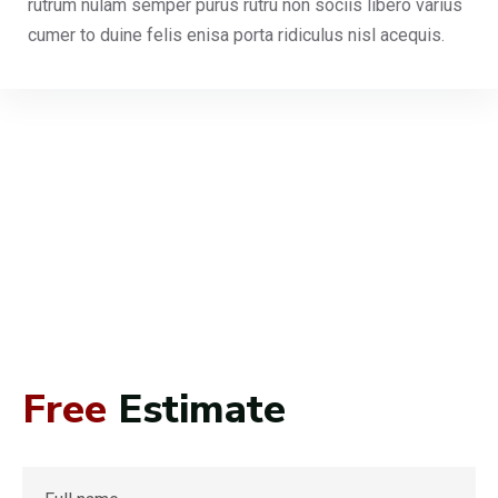
rutrum nulam semper purus rutru non sociis libero varius
cumer to duine felis enisa porta ridiculus nisl acequis.
Free
Estimate