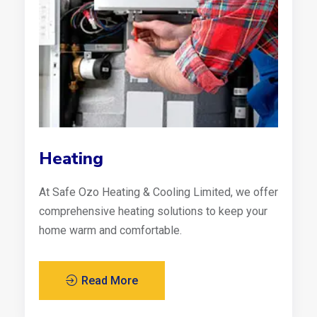
Heating
At Safe Ozo Heating & Cooling Limited, we offer
comprehensive heating solutions to keep your
home warm and comfortable.
Read More