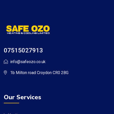
07515027913
info@safeozo.co.uk
1b Milton road Croydon CR0 2BG
Our Services