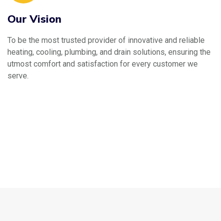
Our Vision
To be the most trusted provider of innovative and reliable
heating, cooling, plumbing, and drain solutions, ensuring the
utmost comfort and satisfaction for every customer we
serve.