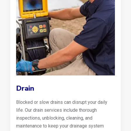
Drain
Blocked or slow drains can disrupt your daily
life. Our drain services include thorough
inspections, unblocking, cleaning, and
maintenance to keep your drainage system