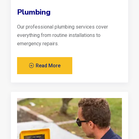
Plumbing
Our professional plumbing services cover
everything from routine installations to
emergency repairs.
Read More