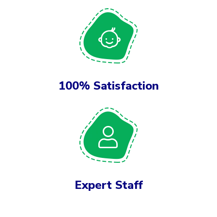
100% Satisfaction
Expert Staff