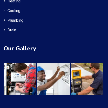
Heating
Cooling
Plumbing
Drain
Our Gallery