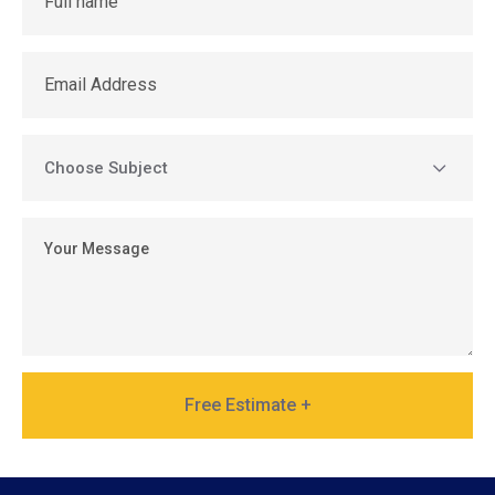
Free Estimate +