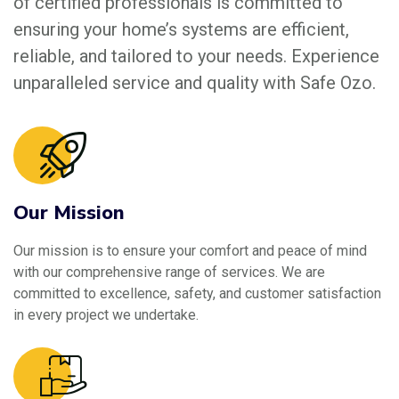
of certified professionals is committed to
ensuring your home’s systems are efficient,
reliable, and tailored to your needs. Experience
unparalleled service and quality with Safe Ozo.
Our Mission
Our mission is to ensure your comfort and peace of mind
with our comprehensive range of services. We are
committed to excellence, safety, and customer satisfaction
in every project we undertake.