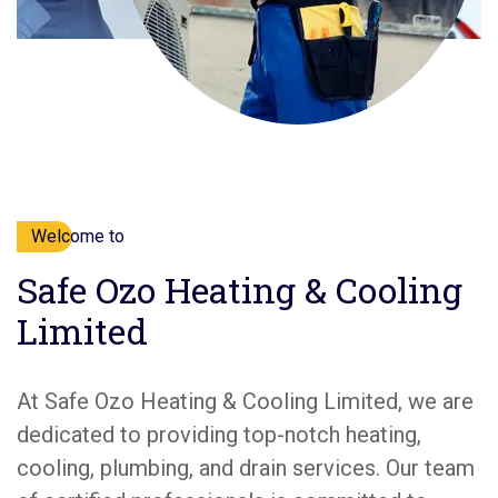
Welcome to
Safe Ozo Heating & Cooling
Limited
At Safe Ozo Heating & Cooling Limited, we are
dedicated to providing top-notch heating,
cooling, plumbing, and drain services. Our team