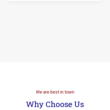
We are best in town
Why Choose Us