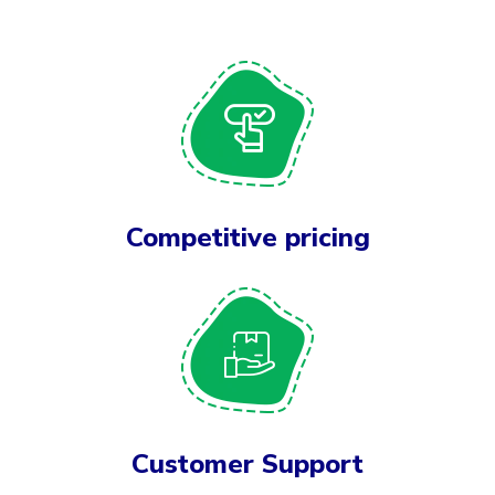
Competitive pricing
Customer Support