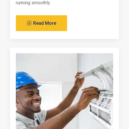
running smoothly.
Read More