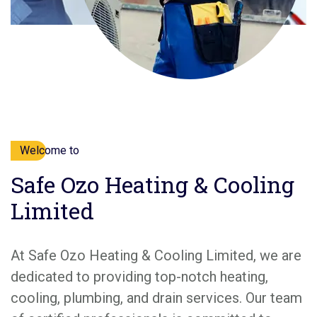
Welcome to
Safe Ozo Heating & Cooling
Limited
At Safe Ozo Heating & Cooling Limited, we are
dedicated to providing top-notch heating,
cooling, plumbing, and drain services. Our team