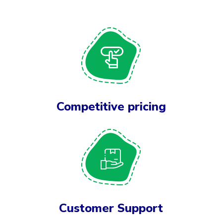
Competitive pricing
Customer Support