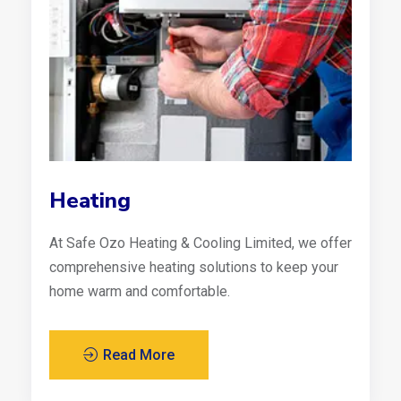
Heating
At Safe Ozo Heating & Cooling Limited, we offer
comprehensive heating solutions to keep your
home warm and comfortable.
Read More