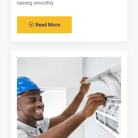
running smoothly.
Read More