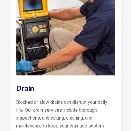
Drain
Blocked or slow drains can disrupt your daily
life. Our drain services include thorough
inspections, unblocking, cleaning, and
maintenance to keep your drainage system