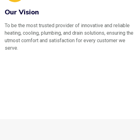
Our Vision
To be the most trusted provider of innovative and reliable
heating, cooling, plumbing, and drain solutions, ensuring the
utmost comfort and satisfaction for every customer we
serve.