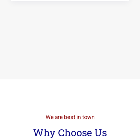
We are best in town
Why Choose Us