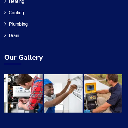
Heating
Cooling
Plumbing
Drain
Our Gallery