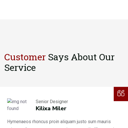
Customer
Says About
Our
Service
Senior Designer
Kilixa Miler
Hymenaeos rhoncus proin aliquam justo sum mauris