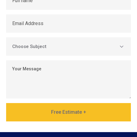
Free Estimate +