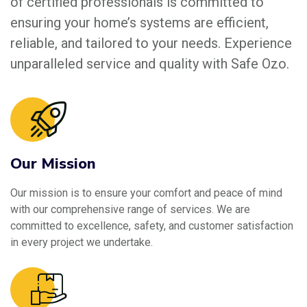
of certified professionals is committed to
ensuring your home’s systems are efficient,
reliable, and tailored to your needs. Experience
unparalleled service and quality with Safe Ozo.
Our Mission
Our mission is to ensure your comfort and peace of mind
with our comprehensive range of services. We are
committed to excellence, safety, and customer satisfaction
in every project we undertake.