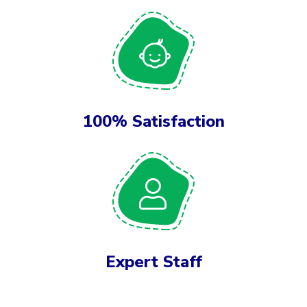
100% Satisfaction
Expert Staff