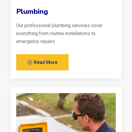
Plumbing
Our professional plumbing services cover
everything from routine installations to
emergency repairs.
Read More