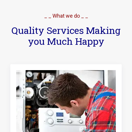
_ _ What we do _ _
Quality Services Making
you Much Happy