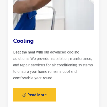
Cooling
Beat the heat with our advanced cooling
solutions. We provide installation, maintenance,
and repair services for air conditioning systems
to ensure your home remains cool and
comfortable year-round.
Read More