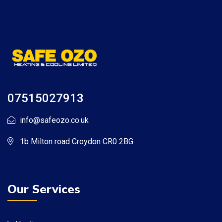
07515027913
info@safeozo.co.uk
1b Milton road Croydon CR0 2BG
Our Services