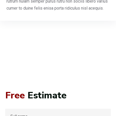
rutrum nulam semper purus rutru non sociis libero varius
cumer to duine felis enisa porta ridiculus nisl acequis.
Free
Estimate