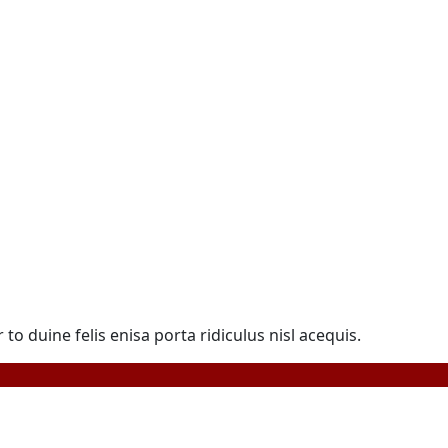
duine felis enisa porta ridiculus nisl acequis.