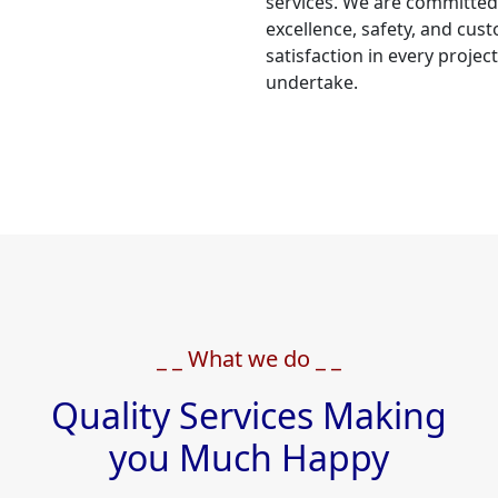
services. We are committed
excellence, safety, and cus
satisfaction in every projec
undertake.
_ _ What we do _ _
Quality Services Making
you Much Happy