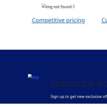
Competitive pricing
C
Subscribe n
Sign up to get new exclusive of