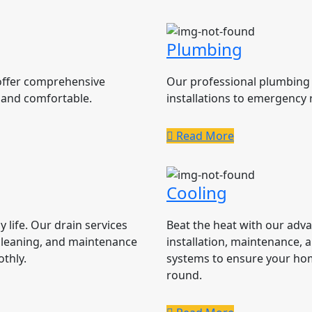
Plumbing
 offer comprehensive
Our professional plumbing 
 and comfortable.
installations to emergency 
Read More
Cooling
 life. Our drain services
Beat the heat with our adv
cleaning, and maintenance
installation, maintenance, a
thly.
systems to ensure your ho
round.