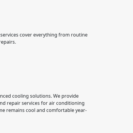
services cover everything from routine
repairs.
anced cooling solutions. We provide
nd repair services for air conditioning
me remains cool and comfortable year-