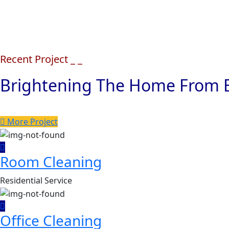
Recent Project _ _
Brightening The Home From E
More Project
Room Cleaning
Residential Service
Office Cleaning