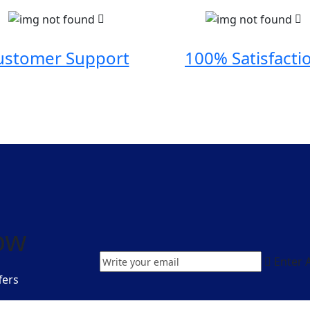
ustomer Support
100% Satisfacti
ow
Enter 
fers