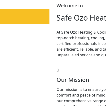
Welcome to
Safe Ozo Heat
At Safe Ozo Heating & Cooli
top-notch heating, cooling,
certified professionals is
are efficient, reliable, and 
unparalleled service and qu
Our Mission
Our mission is to ensure y
comfort and peace of mind
our comprehensive range o