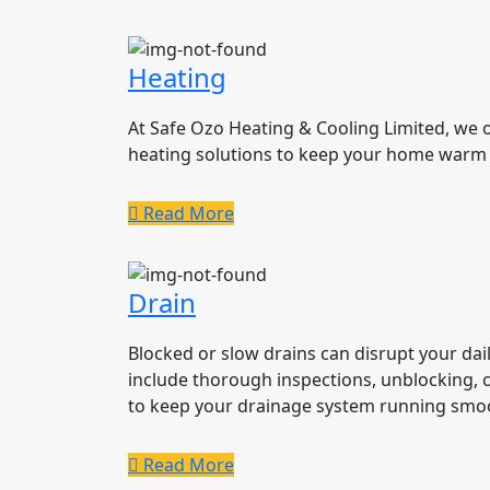
Heating
At Safe Ozo Heating & Cooling Limited, we
heating solutions to keep your home warm
Read More
Drain
Blocked or slow drains can disrupt your daily
include thorough inspections, unblocking, 
to keep your drainage system running smoo
Read More