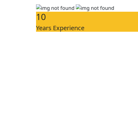
10
Years Experience