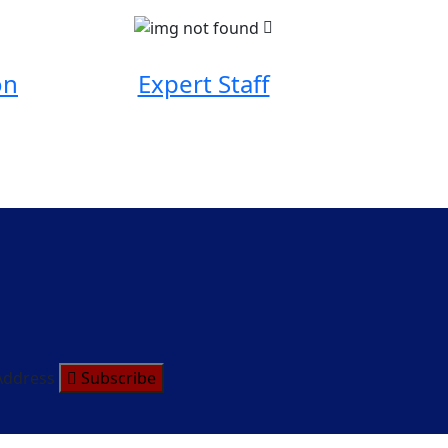
on
Expert Staff
Address
Subscribe