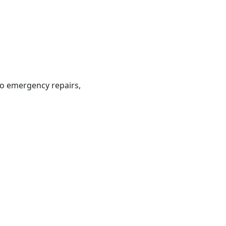
to emergency repairs,