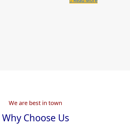
Read More
We are best in town
Why Choose Us