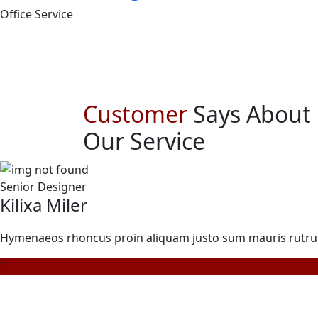
Office Service
Customer
Says About
Our Service
Senior Designer
Kilixa Miler
Hymenaeos rhoncus proin aliquam justo sum mauris rutrum n