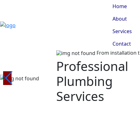
Home
About
Services
Contact
From installation 
Professional
Plumbing
Services