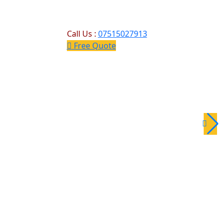
Call Us :
07515027913
Free Quote