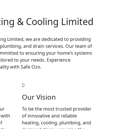
ing & Cooling Limited
ng Limited, we are dedicated to providing
 plumbing, and drain services. Our team of
 committed to ensuring your home’s systems
tailored to your needs. Experience
ality with Safe Ozo.
Our Vision
our
To be the most trusted provider
 with
of innovative and reliable
f
heating, cooling, plumbing, and