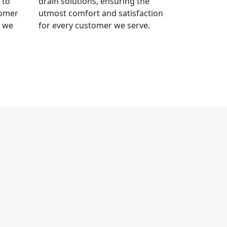
 to
drain solutions, ensuring the
tomer
utmost comfort and satisfaction
t we
for every customer we serve.