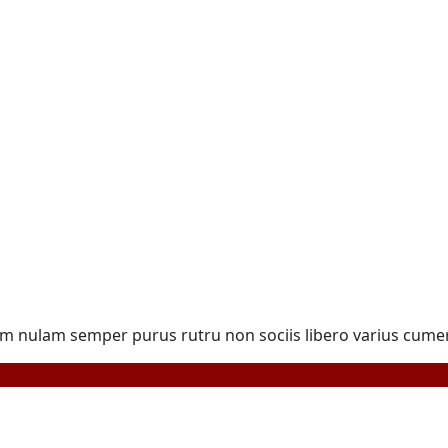
ulam semper purus rutru non sociis libero varius cumer to 