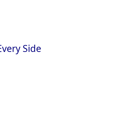
very Side