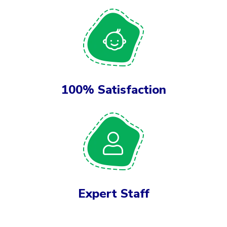
100% Satisfaction
Expert Staff