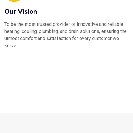
Our Vision
To be the most trusted provider of innovative and reliable
heating, cooling, plumbing, and drain solutions, ensuring the
utmost comfort and satisfaction for every customer we
serve.