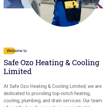
Welcome to
Safe Ozo Heating & Cooling
Limited
At Safe Ozo Heating & Cooling Limited, we are
dedicated to providing top-notch heating,
cooling, plumbing, and drain services. Our team