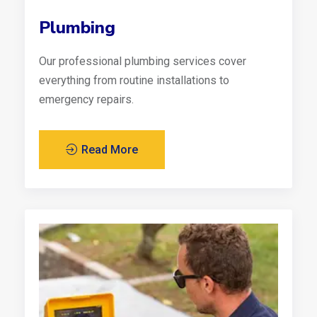
Plumbing
Our professional plumbing services cover
everything from routine installations to
emergency repairs.
Read More