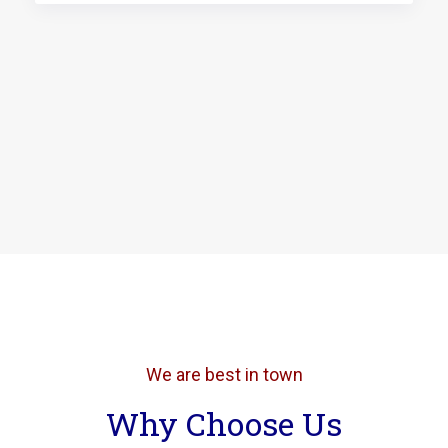
We are best in town
Why Choose Us