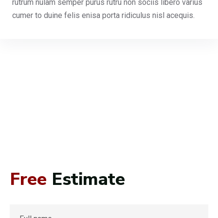
rutrum nulam semper purus rutru non sociis libero varius
cumer to duine felis enisa porta ridiculus nisl acequis.
Free
Estimate