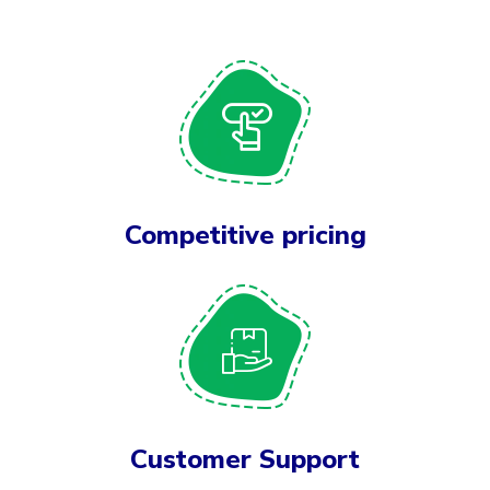
Competitive pricing
Customer Support