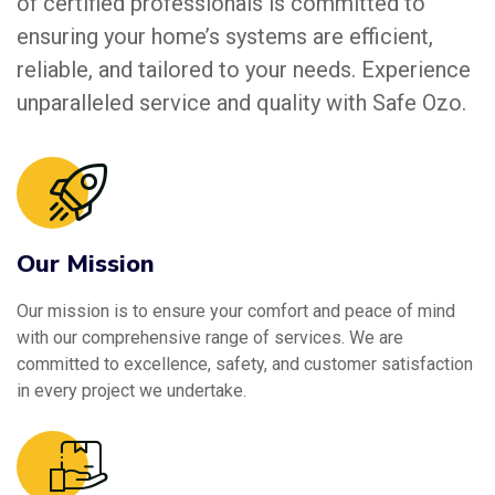
of certified professionals is committed to
ensuring your home’s systems are efficient,
reliable, and tailored to your needs. Experience
unparalleled service and quality with Safe Ozo.
Our Mission
Our mission is to ensure your comfort and peace of mind
with our comprehensive range of services. We are
committed to excellence, safety, and customer satisfaction
in every project we undertake.