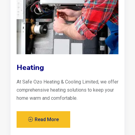
Heating
At Safe Ozo Heating & Cooling Limited, we offer
comprehensive heating solutions to keep your
home warm and comfortable.
Read More