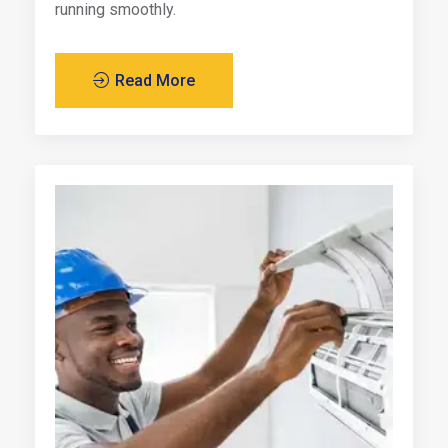
running smoothly.
Read More