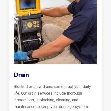
Drain
Blocked or slow drains can disrupt your daily
life. Our drain services include thorough
inspections, unblocking, cleaning, and
maintenance to keep your drainage system