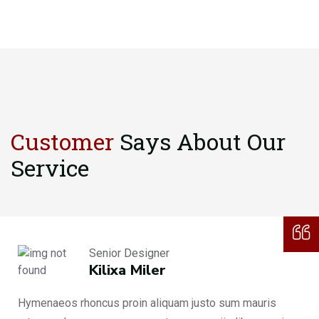
Customer
Says About
Our
Service
Senior Designer
Kilixa Miler
Hymenaeos rhoncus proin aliquam justo sum mauris