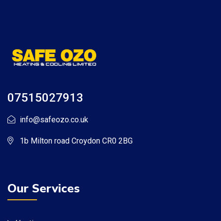
07515027913
info@safeozo.co.uk
1b Milton road Croydon CR0 2BG
Our Services