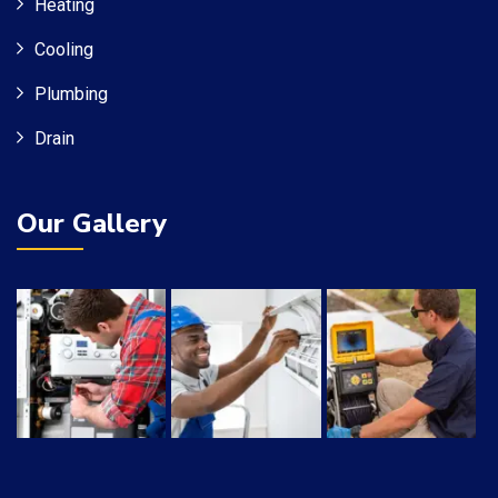
Heating
Cooling
Plumbing
Drain
Our Gallery