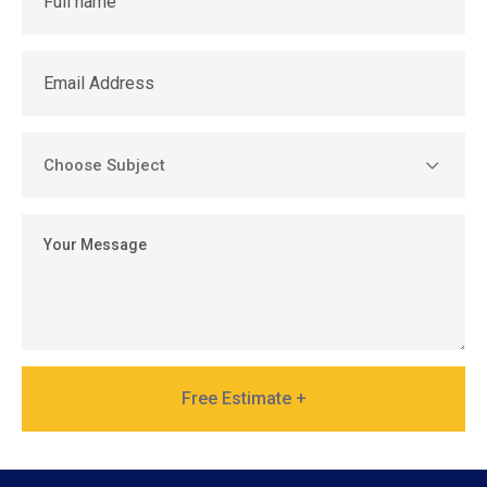
Free Estimate +