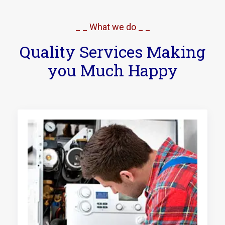
_ _ What we do _ _
Quality Services Making
you Much Happy