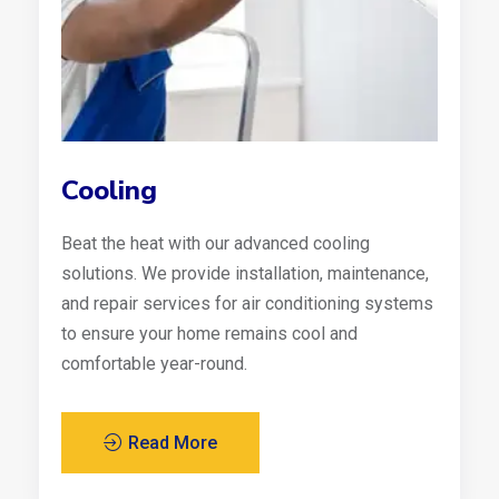
Cooling
Beat the heat with our advanced cooling
solutions. We provide installation, maintenance,
and repair services for air conditioning systems
to ensure your home remains cool and
comfortable year-round.
Read More