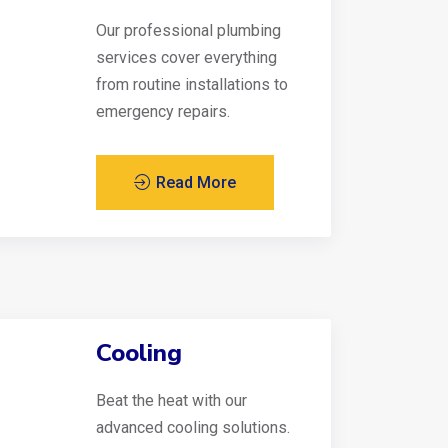
Our professional plumbing
services cover everything
from routine installations to
emergency repairs.
Read More
Cooling
Beat the heat with our
advanced cooling solutions.