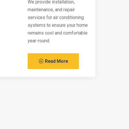
We provide installation,
maintenance, and repair
services for air conditioning
systems to ensure your home
remains cool and comfortable
year-round.
Read More