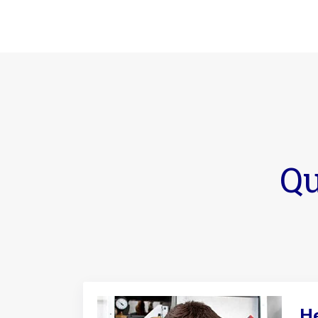
Qu
He