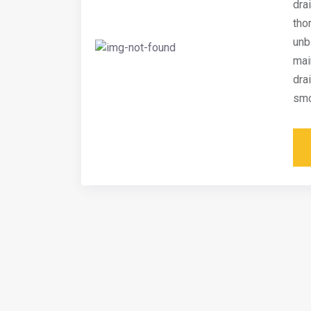
dra
tho
unb
mai
dra
smo