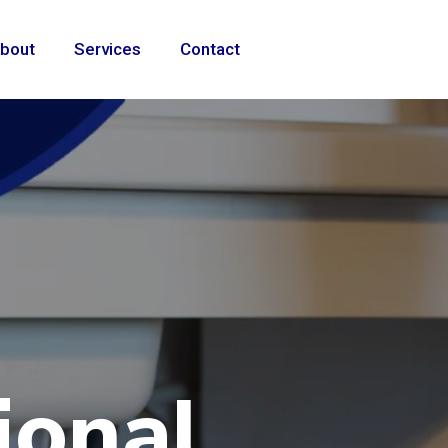
bout
Services
Contact
ional
e