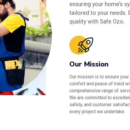
ensuring your home’s sys
tailored to your needs.
quality with Safe Ozo.
Our Mission
Our mission is to ensure your
comfort and peace of mind wi
comprehensive range of servi
We are committed to excellen
safety, and customer satisfact
every project we undertake.