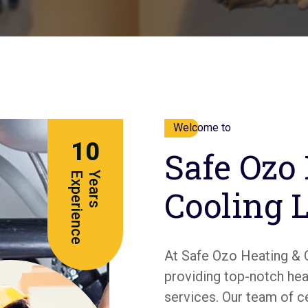
Welcome to
10
Safe Ozo
e
Y
e
a
r
s
E
x
p
e
r
i
e
n
c
Cooling 
At Safe Ozo Heating & 
providing top-notch heat
services. Our team of c