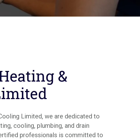
 Heating &
Limited
Cooling Limited, we are dedicated to
ing, cooling, plumbing, and drain
ertified professionals is committed to