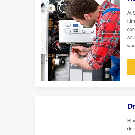
At 
Lim
com
sol
war
Dr
Blo
disr