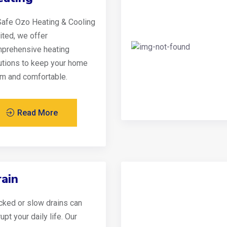
Safe Ozo Heating & Cooling
ited, we offer
prehensive heating
utions to keep your home
m and comfortable.
Read More
ain
cked or slow drains can
upt your daily life. Our