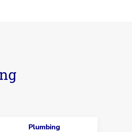
ing
Plumbing