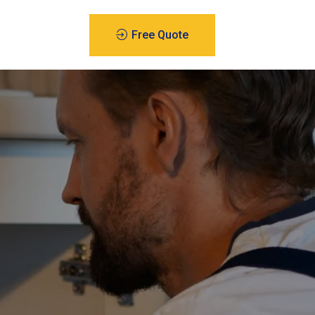
Free Quote