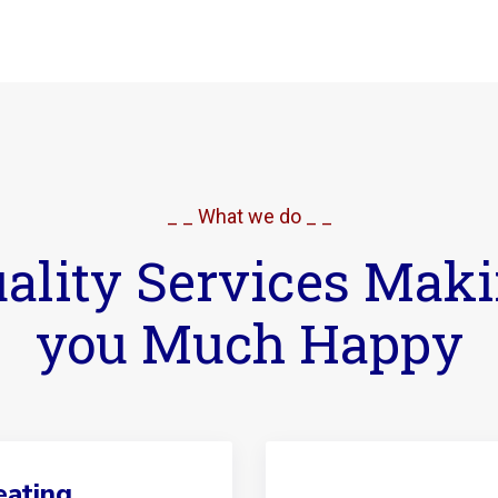
_ _ What we do _ _
ality Services Mak
you Much Happy
ating