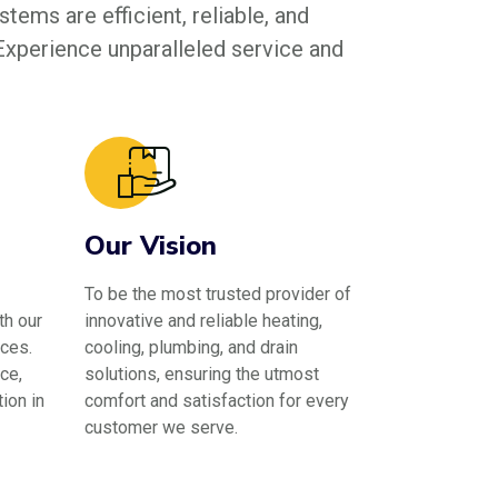
tems are efficient, reliable, and
 Experience unparalleled service and
Our Vision
To be the most trusted provider of
th our
innovative and reliable heating,
ces.
cooling, plumbing, and drain
ce,
solutions, ensuring the utmost
ion in
comfort and satisfaction for every
customer we serve.