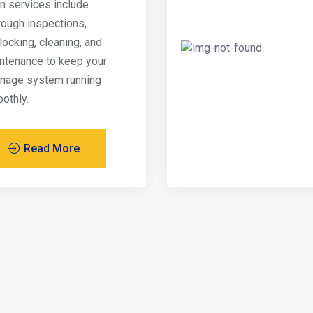
in services include
rough inspections,
locking, cleaning, and
ntenance to keep your
inage system running
othly.
Read More