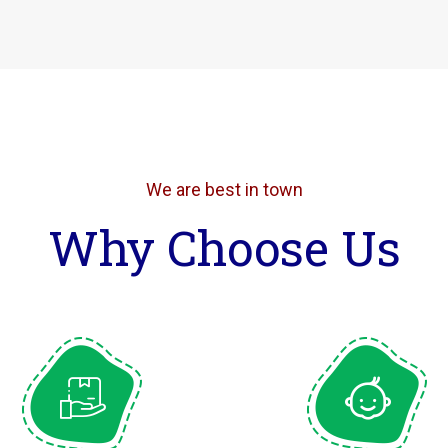
We are best in town
Why Choose Us