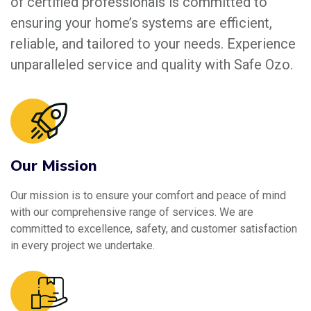
of certified professionals is committed to
ensuring your home’s systems are efficient,
reliable, and tailored to your needs. Experience
unparalleled service and quality with Safe Ozo.
Our Mission
Our mission is to ensure your comfort and peace of mind
with our comprehensive range of services. We are
committed to excellence, safety, and customer satisfaction
in every project we undertake.