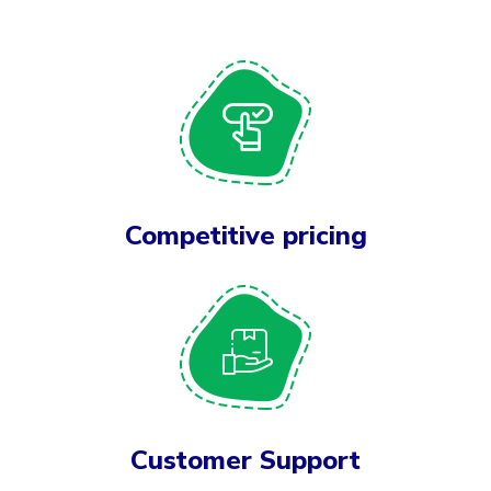
Competitive pricing
Customer Support