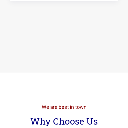
We are best in town
Why Choose Us