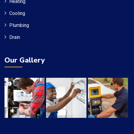
Heating
Cooling
Plumbing
Drain
Our Gallery