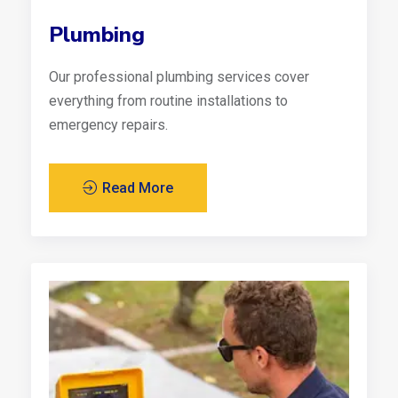
Plumbing
Our professional plumbing services cover
everything from routine installations to
emergency repairs.
Read More