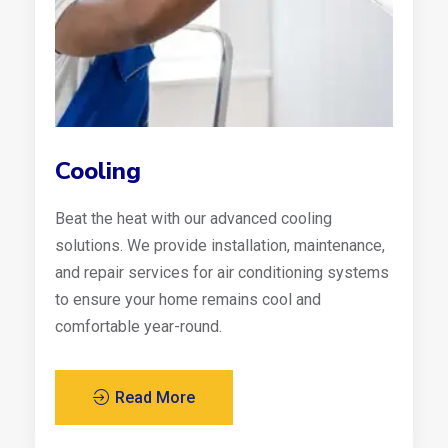
Cooling
Beat the heat with our advanced cooling
solutions. We provide installation, maintenance,
and repair services for air conditioning systems
to ensure your home remains cool and
comfortable year-round.
Read More