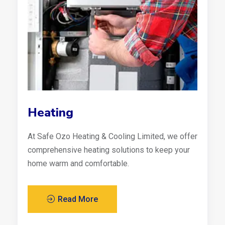
Heating
At Safe Ozo Heating & Cooling Limited, we offer
comprehensive heating solutions to keep your
home warm and comfortable.
Read More