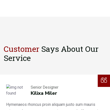
Customer
Says About
Our
Service
Senior Designer
Kilixa Miler
Hymenaeos rhoncus proin aliquam justo sum mauris