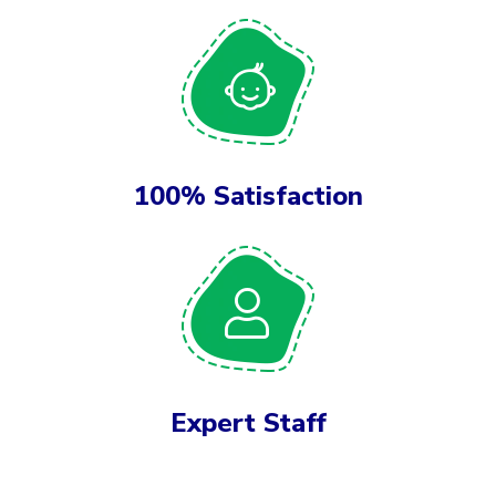
100% Satisfaction
Expert Staff