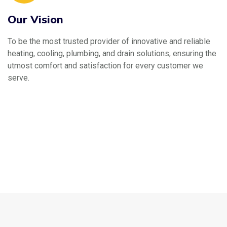
Our Vision
To be the most trusted provider of innovative and reliable
heating, cooling, plumbing, and drain solutions, ensuring the
utmost comfort and satisfaction for every customer we
serve.