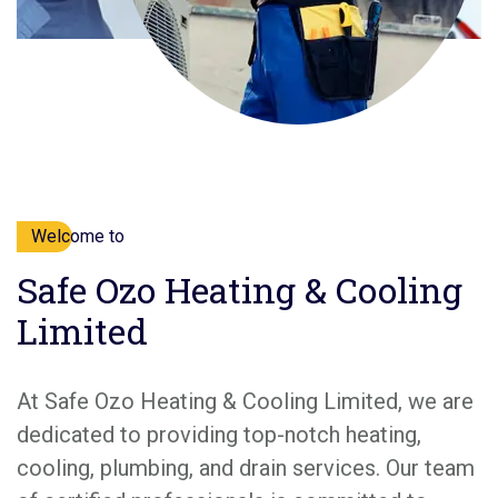
Welcome to
Safe Ozo Heating & Cooling
Limited
At Safe Ozo Heating & Cooling Limited, we are
dedicated to providing top-notch heating,
cooling, plumbing, and drain services. Our team