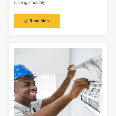
running smoothly.
Read More