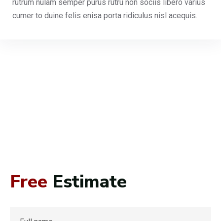
rutrum nulam semper purus rutru non sociis libero varius
cumer to duine felis enisa porta ridiculus nisl acequis.
Free
Estimate