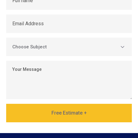
Free Estimate +