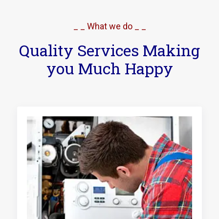
_ _ What we do _ _
Quality Services Making
you Much Happy