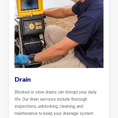
Drain
Blocked or slow drains can disrupt your daily
life. Our drain services include thorough
inspections, unblocking, cleaning, and
maintenance to keep your drainage system