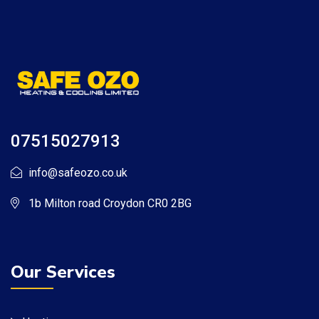
07515027913
info@safeozo.co.uk
1b Milton road Croydon CR0 2BG
Our Services