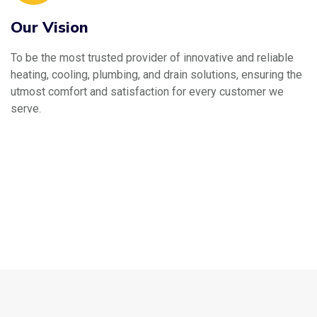
Our Vision
To be the most trusted provider of innovative and reliable
heating, cooling, plumbing, and drain solutions, ensuring the
utmost comfort and satisfaction for every customer we
serve.