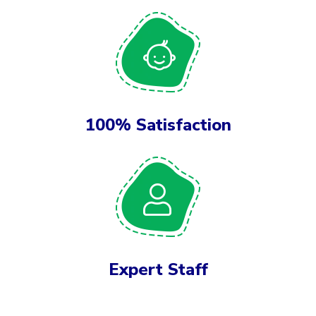
100% Satisfaction
Expert Staff