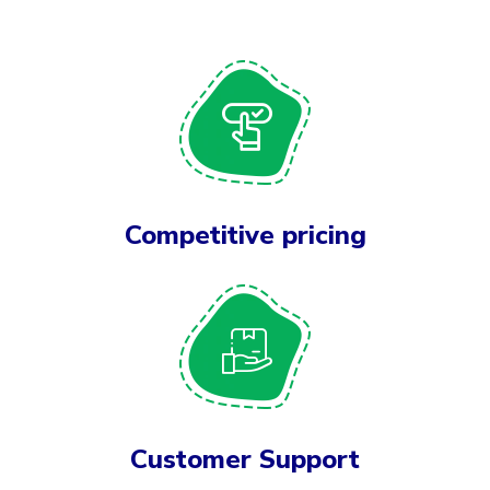
Competitive pricing
Customer Support