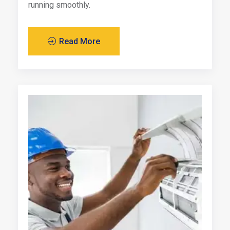
running smoothly.
Read More