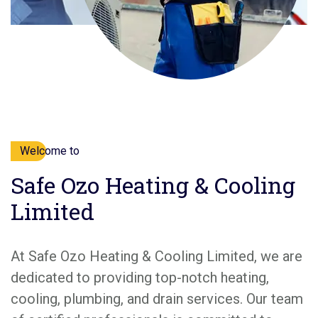
Welcome to
Safe Ozo Heating & Cooling
Limited
At Safe Ozo Heating & Cooling Limited, we are
dedicated to providing top-notch heating,
cooling, plumbing, and drain services. Our team