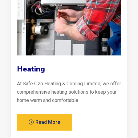
Heating
At Safe Ozo Heating & Cooling Limited, we offer
comprehensive heating solutions to keep your
home warm and comfortable.
Read More