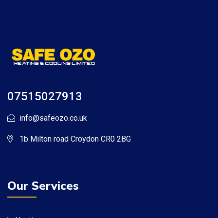
07515027913
info@safeozo.co.uk
1b Milton road Croydon CR0 2BG
Our Services