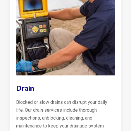
Drain
Blocked or slow drains can disrupt your daily
life. Our drain services include thorough
inspections, unblocking, cleaning, and
maintenance to keep your drainage system