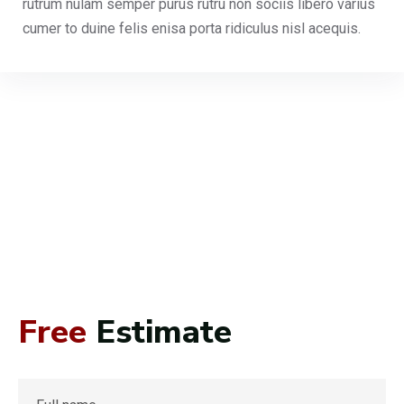
rutrum nulam semper purus rutru non sociis libero varius
cumer to duine felis enisa porta ridiculus nisl acequis.
Free
Estimate