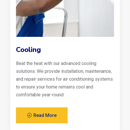
Cooling
Beat the heat with our advanced cooling
solutions. We provide installation, maintenance,
and repair services for air conditioning systems
to ensure your home remains cool and
comfortable year-round.
Read More