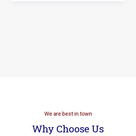
We are best in town
Why Choose Us