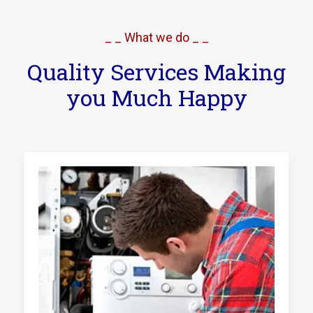
_ _ What we do _ _
Quality Services Making
you Much Happy