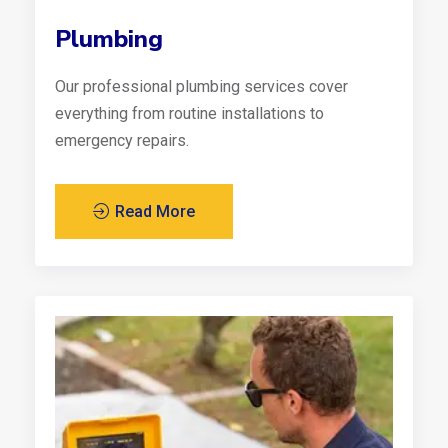
Plumbing
Our professional plumbing services cover
everything from routine installations to
emergency repairs.
Read More