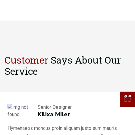
Customer
Says About
Our
Service
Senior Designer
Kilixa Miler
Hymenaeos rhoncus proin aliquam justo sum mauris