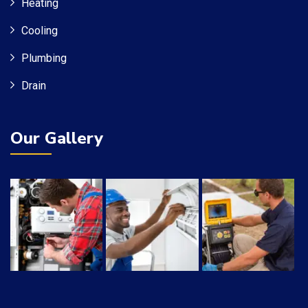
Heating
Cooling
Plumbing
Drain
Our Gallery