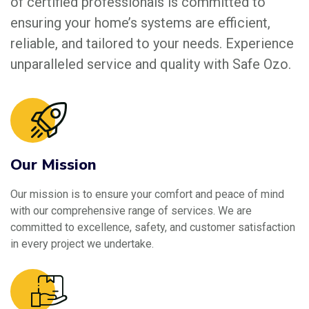
of certified professionals is committed to
ensuring your home’s systems are efficient,
reliable, and tailored to your needs. Experience
unparalleled service and quality with Safe Ozo.
Our Mission
Our mission is to ensure your comfort and peace of mind
with our comprehensive range of services. We are
committed to excellence, safety, and customer satisfaction
in every project we undertake.