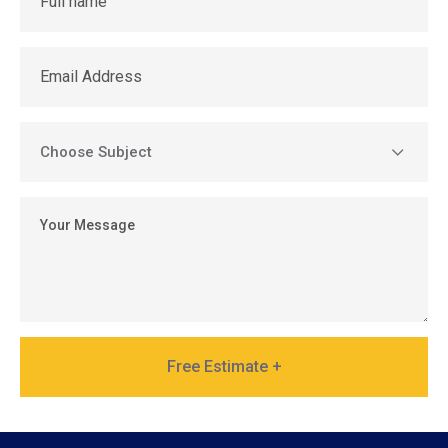
Free Estimate +