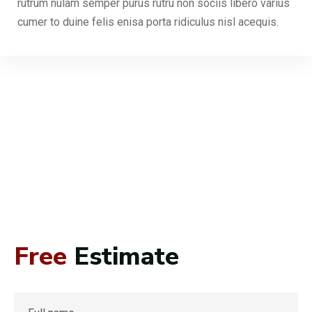
rutrum nulam semper purus rutru non sociis libero varius
cumer to duine felis enisa porta ridiculus nisl acequis.
Free
Estimate