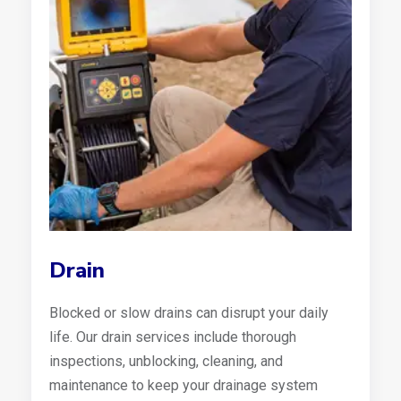
Drain
Blocked or slow drains can disrupt your daily
life. Our drain services include thorough
inspections, unblocking, cleaning, and
maintenance to keep your drainage system