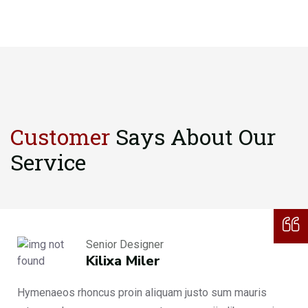
Customer
Says About
Our
Service
Senior Designer
Kilixa Miler
Hymenaeos rhoncus proin aliquam justo sum mauris