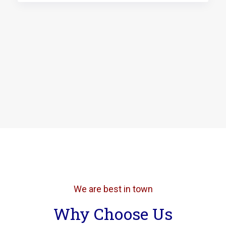
We are best in town
Why Choose Us