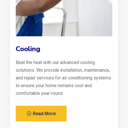
Cooling
Beat the heat with our advanced cooling
solutions. We provide installation, maintenance,
and repair services for air conditioning systems
to ensure your home remains cool and
comfortable year-round.
Read More