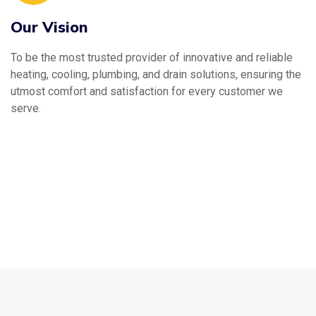
Our Vision
To be the most trusted provider of innovative and reliable
heating, cooling, plumbing, and drain solutions, ensuring the
utmost comfort and satisfaction for every customer we
serve.