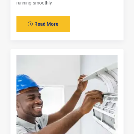
running smoothly.
Read More