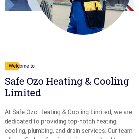
Welcome to
Safe Ozo Heating & Cooling
Limited
At Safe Ozo Heating & Cooling Limited, we are
dedicated to providing top-notch heating,
cooling, plumbing, and drain services. Our team