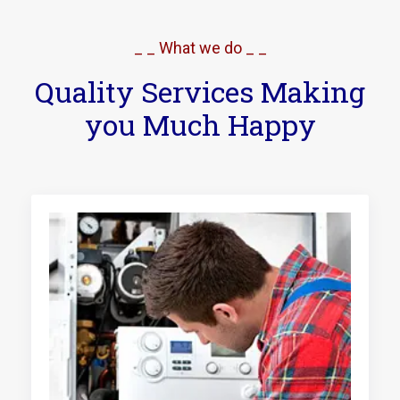
_ _ What we do _ _
Quality Services Making
you Much Happy