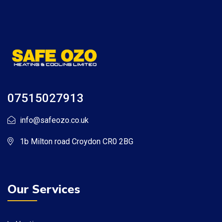
07515027913
info@safeozo.co.uk
1b Milton road Croydon CR0 2BG
Our Services