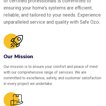
of certified professionals is committed to
ensuring your home’s systems are efficient,
reliable, and tailored to your needs. Experience
unparalleled service and quality with Safe Ozo.
Our Mission
Our mission is to ensure your comfort and peace of mind
with our comprehensive range of services. We are
committed to excellence, safety, and customer satisfaction
in every project we undertake.