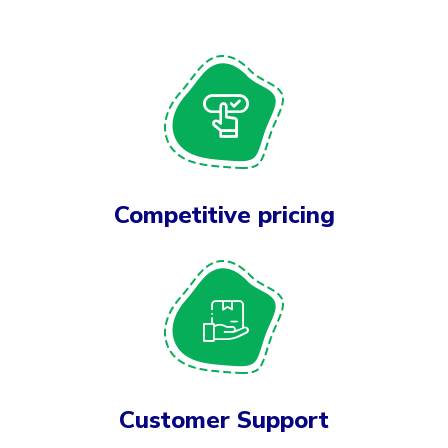
Competitive pricing
Customer Support