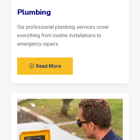
Plumbing
Our professional plumbing services cover
everything from routine installations to
emergency repairs.
Read More