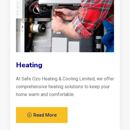
Heating
At Safe Ozo Heating & Cooling Limited, we offer
comprehensive heating solutions to keep your
home warm and comfortable.
Read More