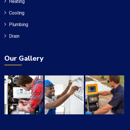
Heating
Cooling
Plumbing
Drain
Our Gallery