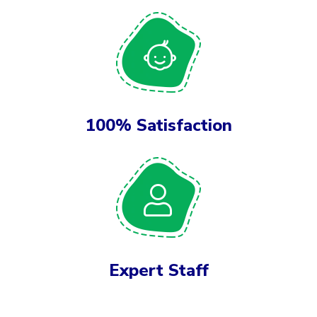
100% Satisfaction
Expert Staff