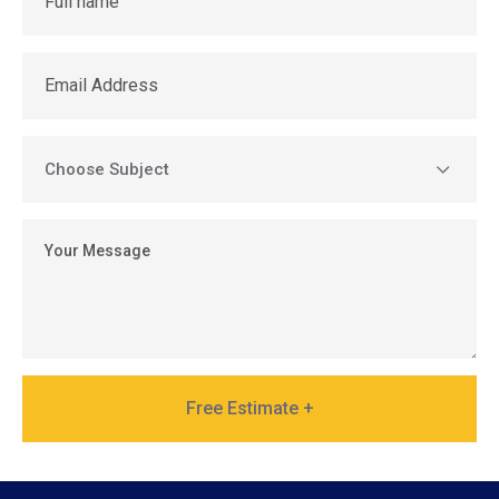
Free Estimate +