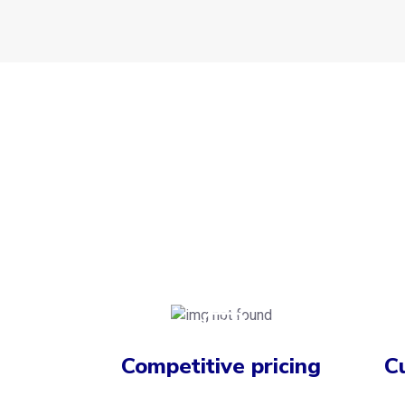
Competitive pricing
C