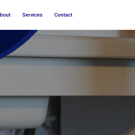
bout
Services
Contact
 repairs,
ting solutions
ional
e