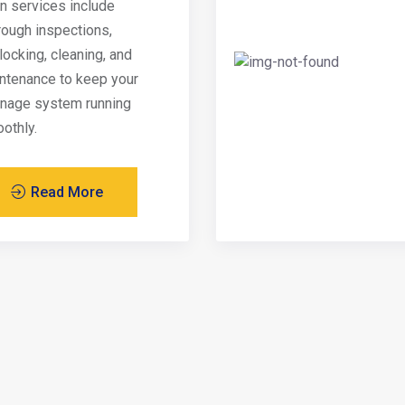
in services include
rough inspections,
locking, cleaning, and
ntenance to keep your
inage system running
othly.
Read More