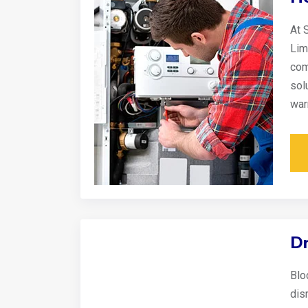
At 
Lim
com
sol
war
Dr
Blo
disr