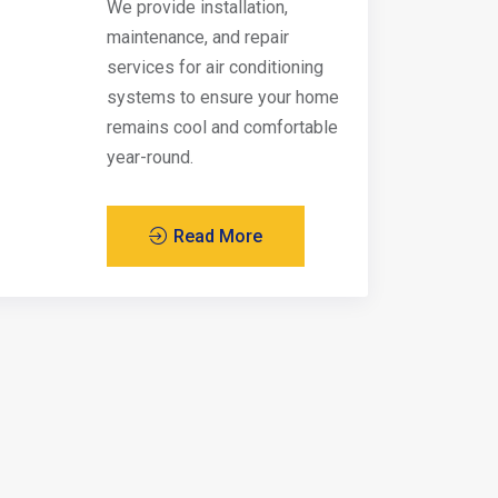
We provide installation,
maintenance, and repair
services for air conditioning
systems to ensure your home
remains cool and comfortable
year-round.
Read More