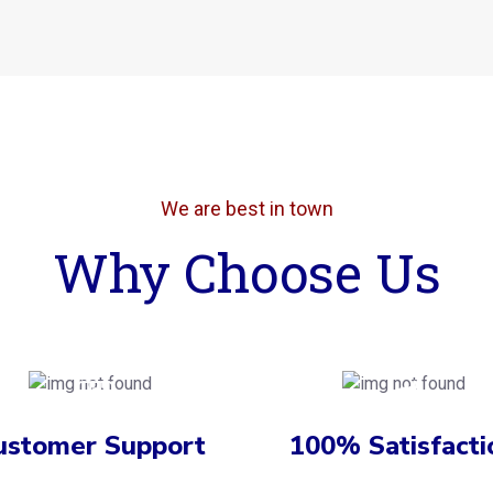
We are best in town
Why Choose Us
ustomer Support
100% Satisfacti