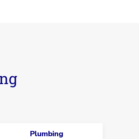
ing
Plumbing