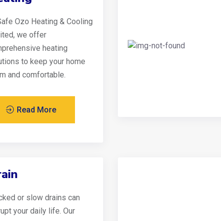
Safe Ozo Heating & Cooling
ited, we offer
prehensive heating
utions to keep your home
m and comfortable.
Read More
ain
cked or slow drains can
upt your daily life. Our