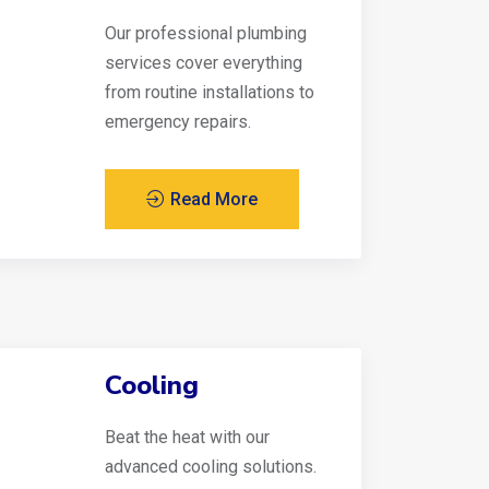
Our professional plumbing
services cover everything
from routine installations to
emergency repairs.
Read More
Cooling
Beat the heat with our
advanced cooling solutions.