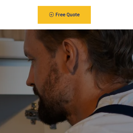
Free Quote