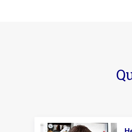
Qu
He