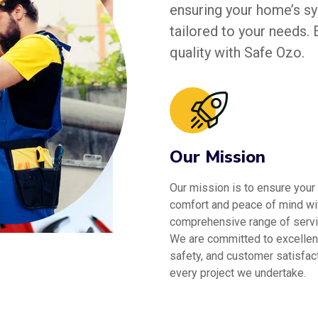
ensuring your home’s sys
tailored to your needs.
quality with Safe Ozo.
Our Mission
Our mission is to ensure your
comfort and peace of mind wi
comprehensive range of servi
We are committed to excellen
safety, and customer satisfact
every project we undertake.