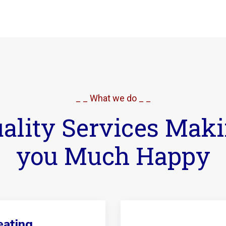
_ _ What we do _ _
ality Services Mak
you Much Happy
ating