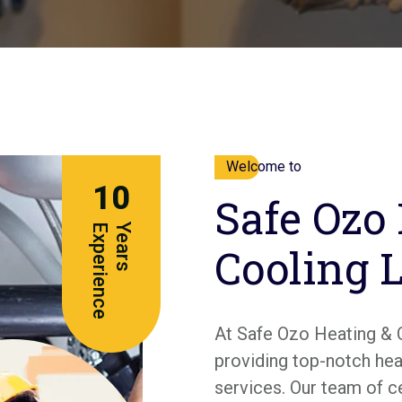
Welcome to
10
Safe Ozo
e
Y
e
a
r
s
E
x
p
e
r
i
e
n
c
Cooling 
At Safe Ozo Heating & 
providing top-notch heat
services. Our team of c