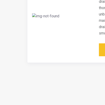
dra
tho
unb
mai
dra
smo