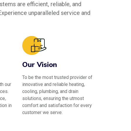
tems are efficient, reliable, and
 Experience unparalleled service and
Our Vision
To be the most trusted provider of
th our
innovative and reliable heating,
ces.
cooling, plumbing, and drain
ce,
solutions, ensuring the utmost
ion in
comfort and satisfaction for every
customer we serve.