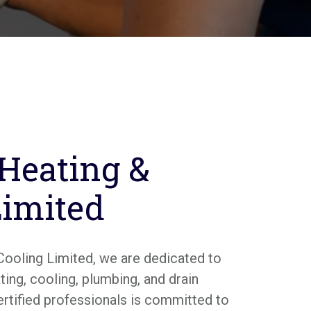
 Heating &
Limited
Cooling Limited, we are dedicated to
ing, cooling, plumbing, and drain
ertified professionals is committed to