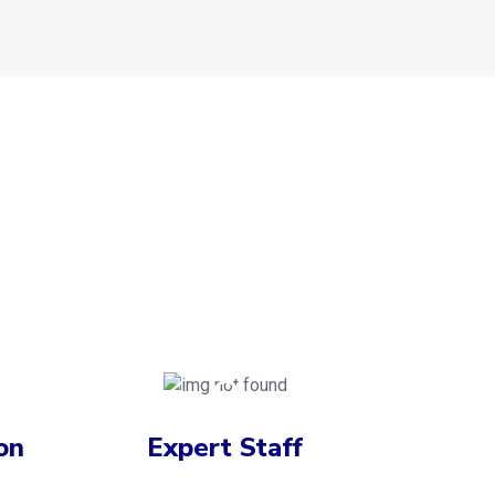
on
Expert Staff