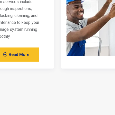
in services include
rough inspections,
locking, cleaning, and
ntenance to keep your
inage system running
othly.
Read More