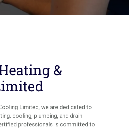
 Heating &
Limited
Cooling Limited, we are dedicated to
ing, cooling, plumbing, and drain
ertified professionals is committed to