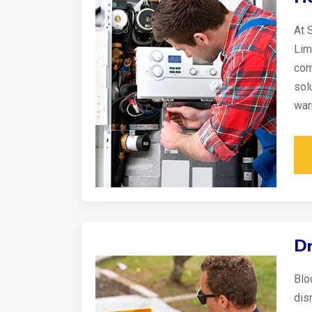
At 
Lim
com
sol
war
Dr
Blo
disr