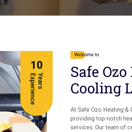
Welcome to
10
Safe Ozo
e
Y
e
a
r
s
E
x
p
e
r
i
e
n
c
Cooling 
At Safe Ozo Heating & 
providing top-notch heat
services. Our team of c