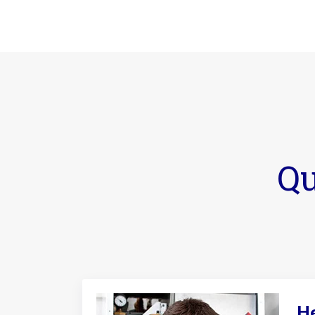
Qu
He