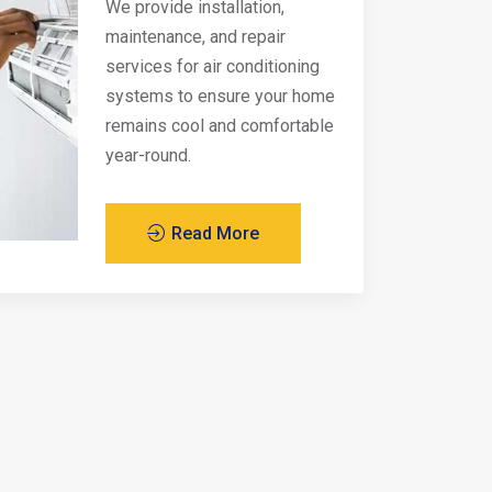
We provide installation,
maintenance, and repair
services for air conditioning
systems to ensure your home
remains cool and comfortable
year-round.
Read More