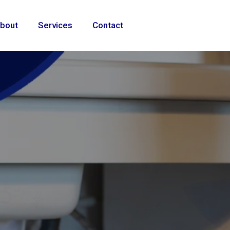
bout
Services
Contact
ional
e