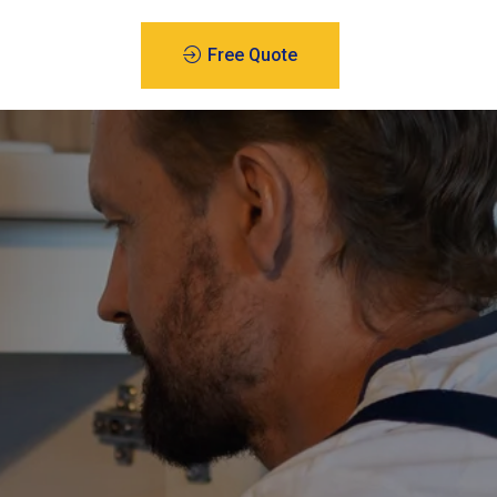
Free Quote