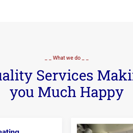
_ _ What we do _ _
ality Services Mak
you Much Happy
ating