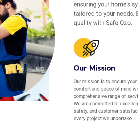
ensuring your home’s sys
tailored to your needs.
quality with Safe Ozo.
Our Mission
Our mission is to ensure your
comfort and peace of mind wi
comprehensive range of servi
We are committed to excellen
safety, and customer satisfact
every project we undertake.