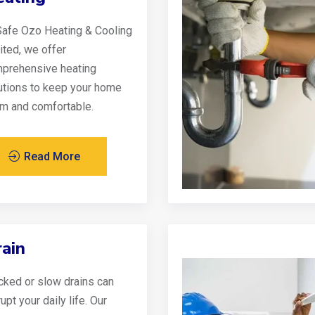
Safe Ozo Heating & Cooling
ited, we offer
prehensive heating
utions to keep your home
m and comfortable.
Read More
ain
cked or slow drains can
upt your daily life. Our