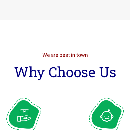
We are best in town
Why Choose Us