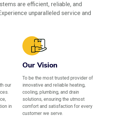
tems are efficient, reliable, and
 Experience unparalleled service and
Our Vision
To be the most trusted provider of
th our
innovative and reliable heating,
ces.
cooling, plumbing, and drain
ce,
solutions, ensuring the utmost
ion in
comfort and satisfaction for every
customer we serve.