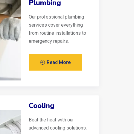
Plumbing
Our professional plumbing
services cover everything
from routine installations to
emergency repairs.
Read More
Cooling
Beat the heat with our
advanced cooling solutions.