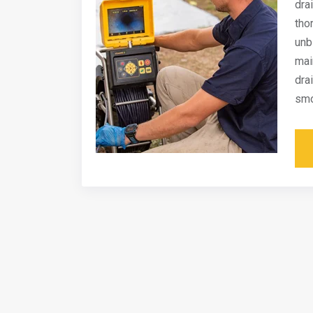
dra
tho
unb
mai
dra
smo