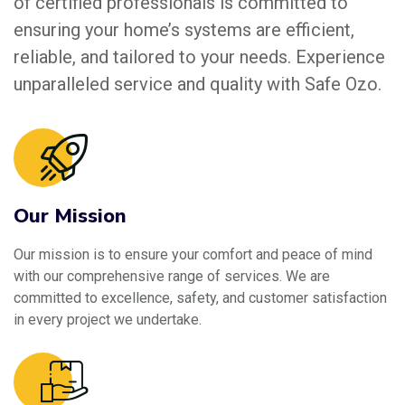
of certified professionals is committed to
ensuring your home’s systems are efficient,
reliable, and tailored to your needs. Experience
unparalleled service and quality with Safe Ozo.
Our Mission
Our mission is to ensure your comfort and peace of mind
with our comprehensive range of services. We are
committed to excellence, safety, and customer satisfaction
in every project we undertake.