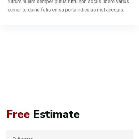
rutrum nulam semper purus rutru non sociis libero varius
cumer to duine felis enisa porta ridiculus nisl acequis.
Free
Estimate