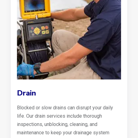
Drain
Blocked or slow drains can disrupt your daily
life. Our drain services include thorough
inspections, unblocking, cleaning, and
maintenance to keep your drainage system