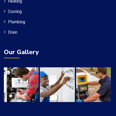
Heating
Cooling
Plumbing
Drain
Our Gallery