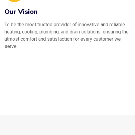
Our Vision
To be the most trusted provider of innovative and reliable
heating, cooling, plumbing, and drain solutions, ensuring the
utmost comfort and satisfaction for every customer we
serve.