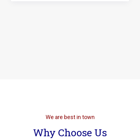
We are best in town
Why Choose Us