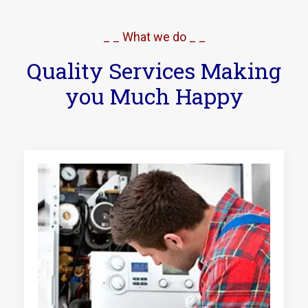
_ _ What we do _ _
Quality Services Making
you Much Happy