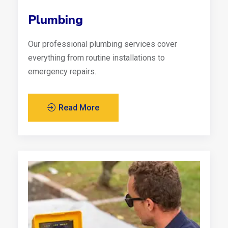
Plumbing
Our professional plumbing services cover
everything from routine installations to
emergency repairs.
Read More