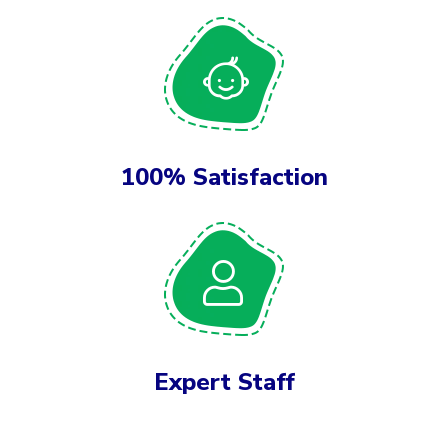
100% Satisfaction
Expert Staff