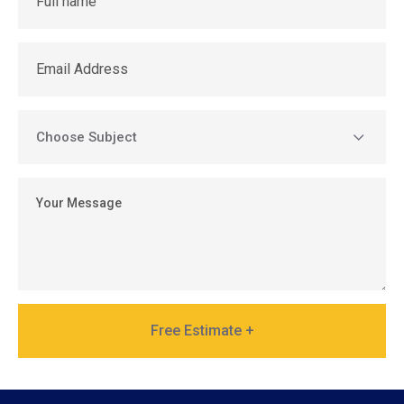
Free Estimate +