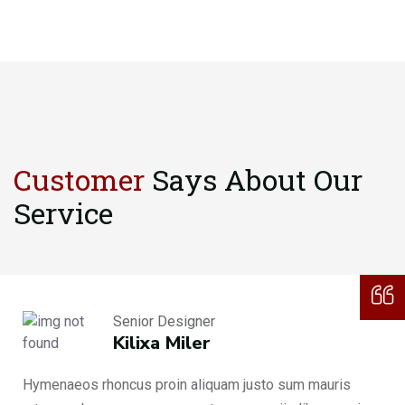
Customer
Says About
Our
Service
Senior Designer
Kilixa Miler
Hymenaeos rhoncus proin aliquam justo sum mauris