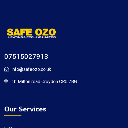
07515027913
info@safeozo.co.uk
1b Milton road Croydon CR0 2BG
Our Services