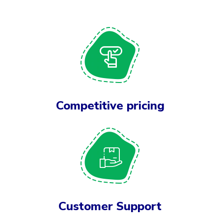
Competitive pricing
Customer Support