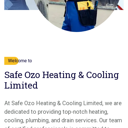
Welcome to
Safe Ozo Heating & Cooling
Limited
At Safe Ozo Heating & Cooling Limited, we are
dedicated to providing top-notch heating,
cooling, plumbing, and drain services. Our team