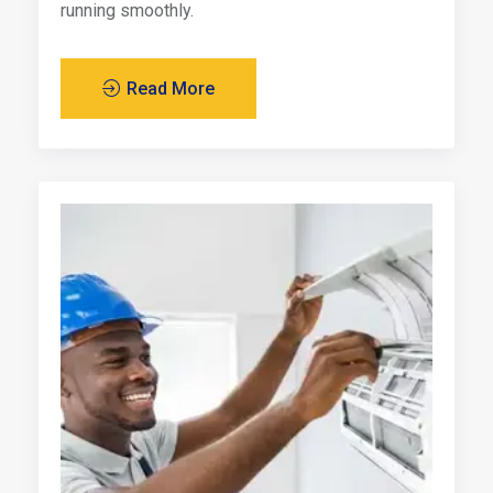
running smoothly.
Read More