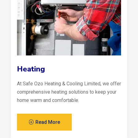
Heating
At Safe Ozo Heating & Cooling Limited, we offer
comprehensive heating solutions to keep your
home warm and comfortable.
Read More