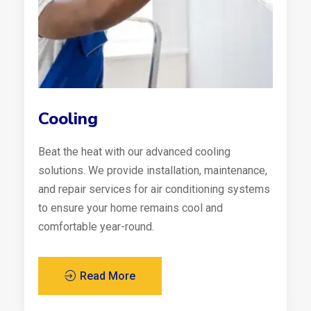
Cooling
Beat the heat with our advanced cooling
solutions. We provide installation, maintenance,
and repair services for air conditioning systems
to ensure your home remains cool and
comfortable year-round.
Read More