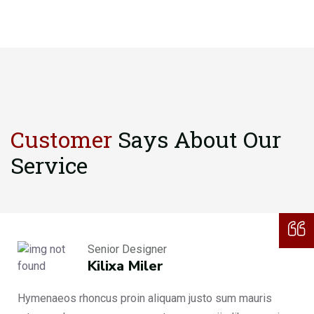
Customer
Says About
Our
Service
Senior Designer
Kilixa Miler
Hymenaeos rhoncus proin aliquam justo sum mauris