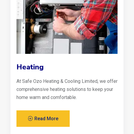
Heating
At Safe Ozo Heating & Cooling Limited, we offer
comprehensive heating solutions to keep your
home warm and comfortable.
Read More