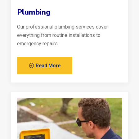
Plumbing
Our professional plumbing services cover
everything from routine installations to
emergency repairs.
Read More