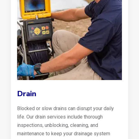
Drain
Blocked or slow drains can disrupt your daily
life. Our drain services include thorough
inspections, unblocking, cleaning, and
maintenance to keep your drainage system