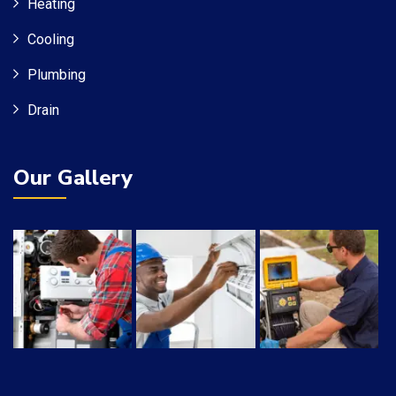
Heating
Cooling
Plumbing
Drain
Our Gallery