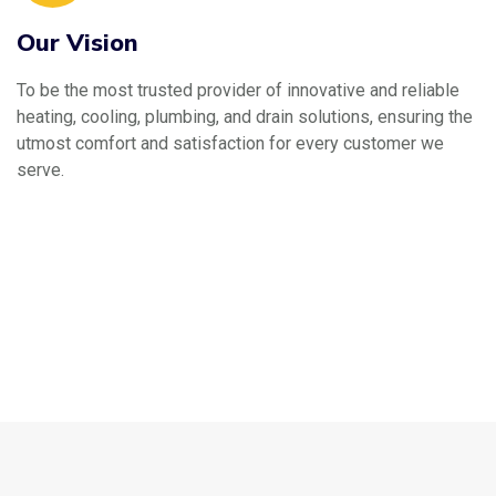
Our Vision
To be the most trusted provider of innovative and reliable
heating, cooling, plumbing, and drain solutions, ensuring the
utmost comfort and satisfaction for every customer we
serve.