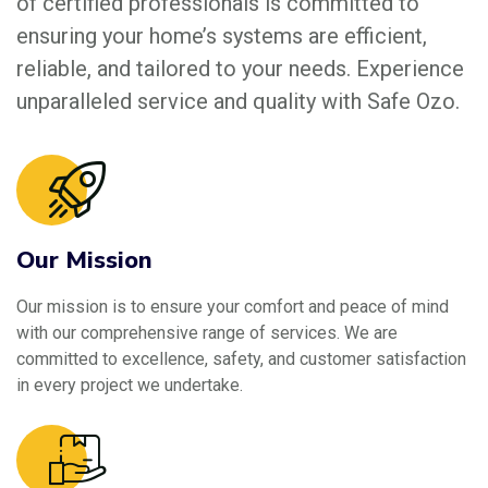
of certified professionals is committed to
ensuring your home’s systems are efficient,
reliable, and tailored to your needs. Experience
unparalleled service and quality with Safe Ozo.
Our Mission
Our mission is to ensure your comfort and peace of mind
with our comprehensive range of services. We are
committed to excellence, safety, and customer satisfaction
in every project we undertake.