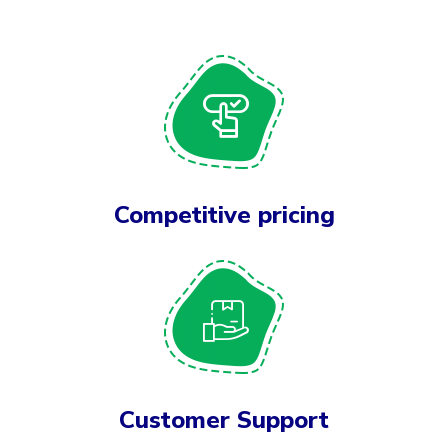
Competitive pricing
Customer Support