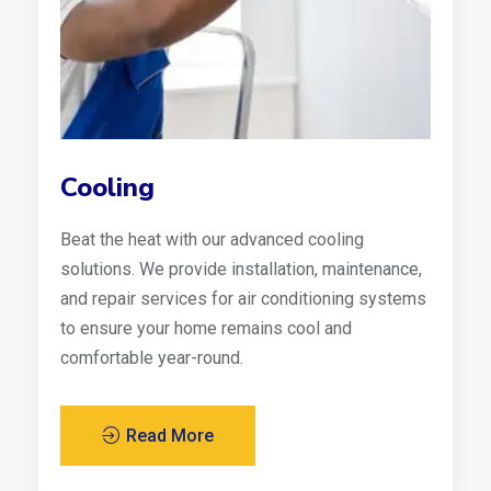
Cooling
Beat the heat with our advanced cooling
solutions. We provide installation, maintenance,
and repair services for air conditioning systems
to ensure your home remains cool and
comfortable year-round.
Read More