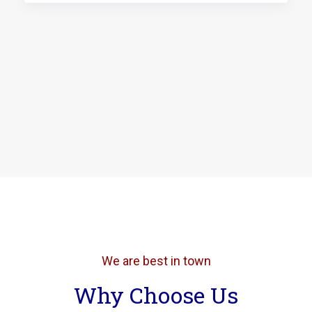
We are best in town
Why Choose Us