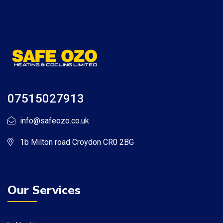
07515027913
info@safeozo.co.uk
1b Milton road Croydon CR0 2BG
Our Services