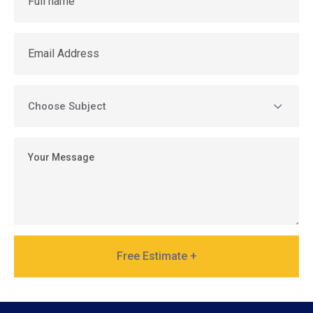
Free Estimate +