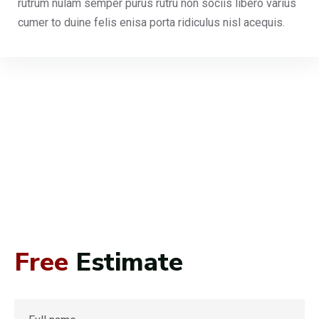
rutrum nulam semper purus rutru non sociis libero varius
cumer to duine felis enisa porta ridiculus nisl acequis.
Free
Estimate