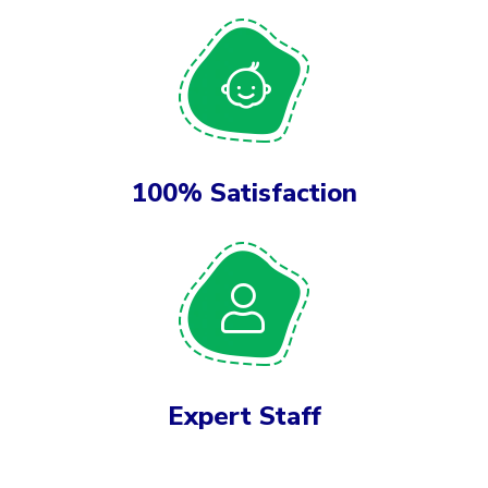
100% Satisfaction
Expert Staff