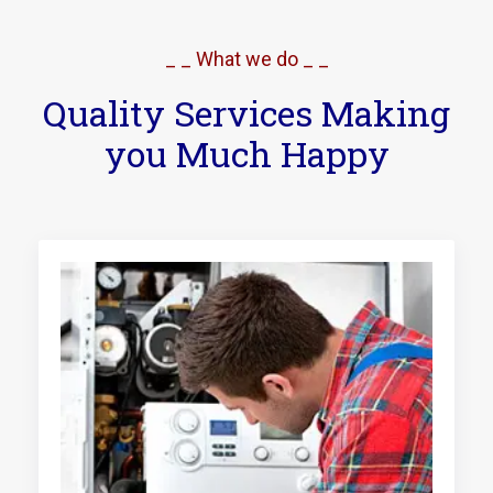
_ _ What we do _ _
Quality Services Making
you Much Happy