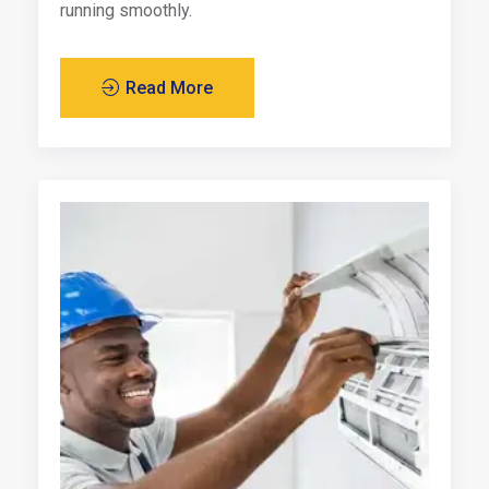
running smoothly.
Read More