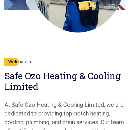
Welcome to
Safe Ozo Heating & Cooling
Limited
At Safe Ozo Heating & Cooling Limited, we are
dedicated to providing top-notch heating,
cooling, plumbing, and drain services. Our team