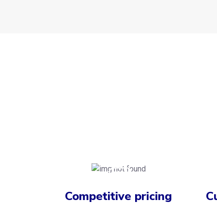
Competitive pricing
C