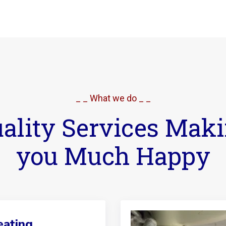
_ _ What we do _ _
ality Services Mak
you Much Happy
ating