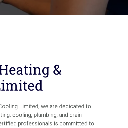
 Heating &
Limited
Cooling Limited, we are dedicated to
ing, cooling, plumbing, and drain
ertified professionals is committed to