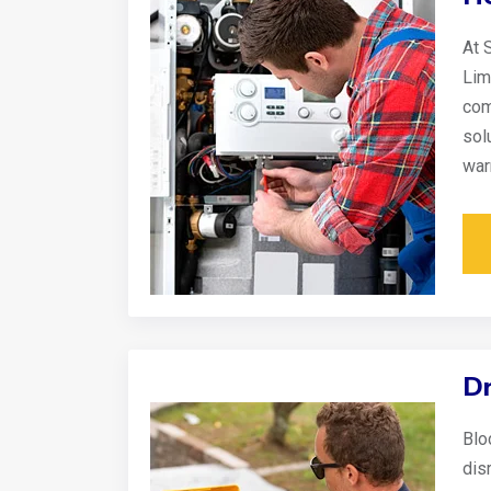
At 
Lim
com
sol
war
Dr
Blo
disr