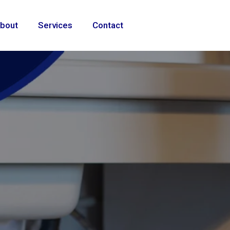
bout
Services
Contact
ional
e