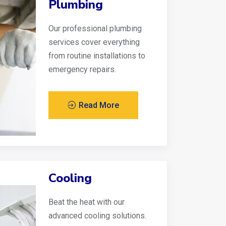
Plumbing
Our professional plumbing
services cover everything
from routine installations to
emergency repairs.
Read More
Cooling
Beat the heat with our
advanced cooling solutions.