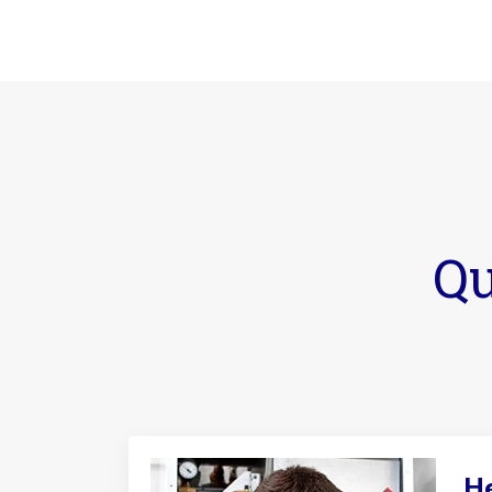
Qu
He