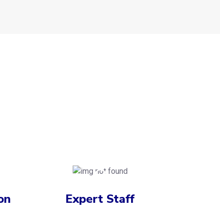
on
Expert Staff