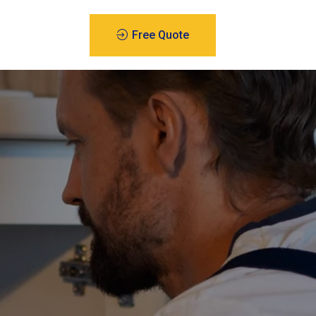
Free Quote