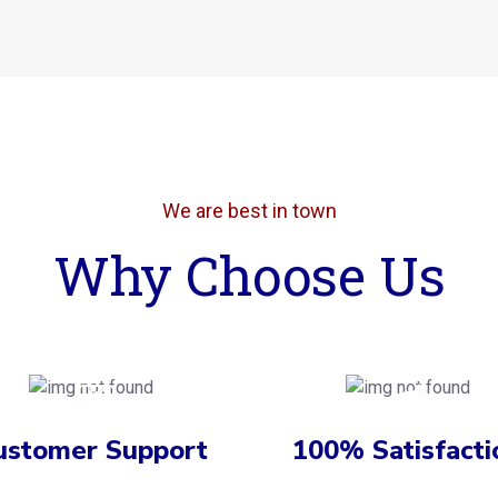
We are best in town
Why Choose Us
ustomer Support
100% Satisfacti