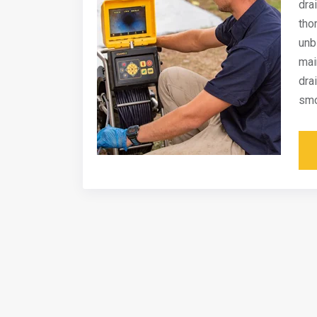
dra
tho
unb
mai
dra
smo