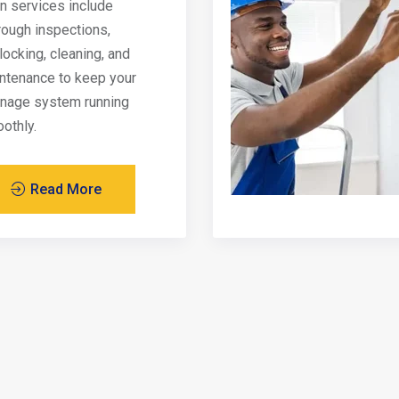
in services include
rough inspections,
locking, cleaning, and
ntenance to keep your
inage system running
othly.
Read More