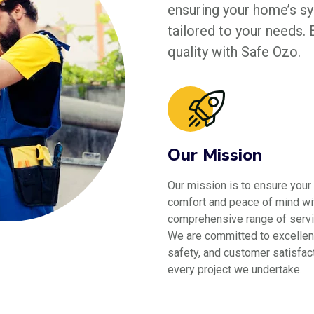
ensuring your home’s sys
tailored to your needs.
quality with Safe Ozo.
Our Mission
Our mission is to ensure your
comfort and peace of mind wi
comprehensive range of servi
We are committed to excellen
safety, and customer satisfact
every project we undertake.