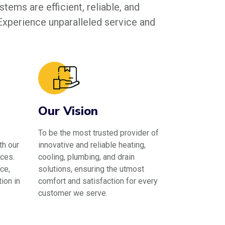
tems are efficient, reliable, and
 Experience unparalleled service and
Our Vision
To be the most trusted provider of
th our
innovative and reliable heating,
ces.
cooling, plumbing, and drain
ce,
solutions, ensuring the utmost
ion in
comfort and satisfaction for every
customer we serve.