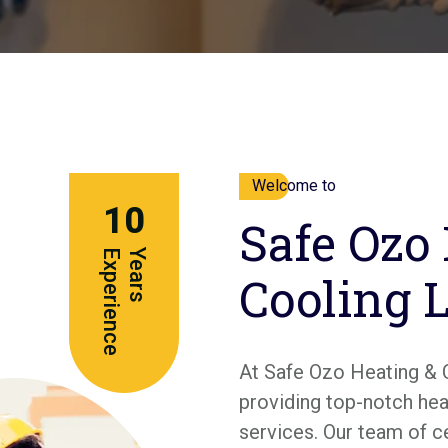
Welcome to
10
Safe Ozo
e
Y
e
a
r
s
E
x
p
e
r
i
e
n
c
Cooling 
At Safe Ozo Heating & 
providing top-notch heat
services. Our team of c