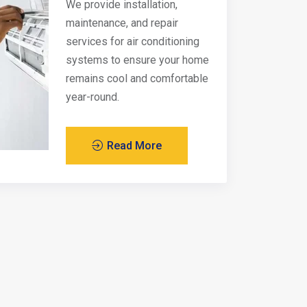
We provide installation,
maintenance, and repair
services for air conditioning
systems to ensure your home
remains cool and comfortable
year-round.
Read More