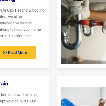
Safe Ozo Heating & Cooling
ited, we offer
prehensive heating
utions to keep your home
m and comfortable.
Read More
ain
cked or slow drains can
upt your daily life. Our