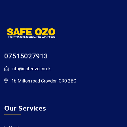
07515027913
info@safeozo.co.uk
1b Milton road Croydon CR0 2BG
Our Services