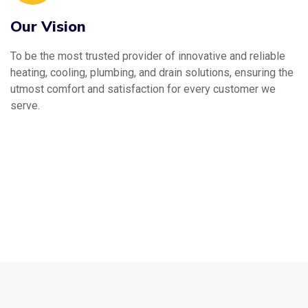
Our Vision
To be the most trusted provider of innovative and reliable
heating, cooling, plumbing, and drain solutions, ensuring the
utmost comfort and satisfaction for every customer we
serve.