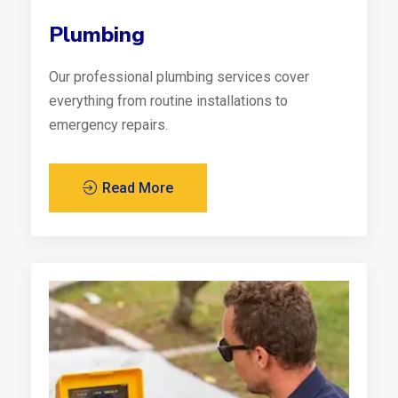
Plumbing
Our professional plumbing services cover
everything from routine installations to
emergency repairs.
Read More