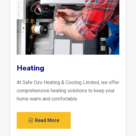
Heating
At Safe Ozo Heating & Cooling Limited, we offer
comprehensive heating solutions to keep your
home warm and comfortable.
Read More