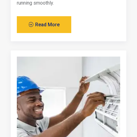
running smoothly.
Read More