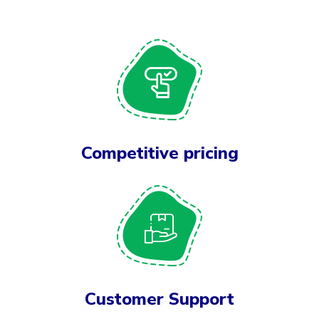
Competitive pricing
Customer Support