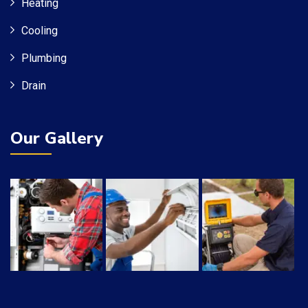
Heating
Cooling
Plumbing
Drain
Our Gallery