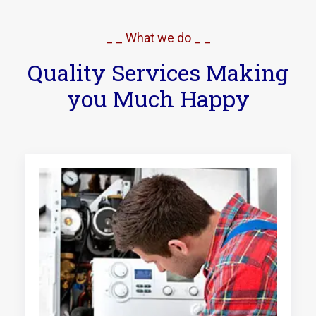
_ _ What we do _ _
Quality Services Making
you Much Happy