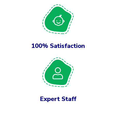
100% Satisfaction
Expert Staff