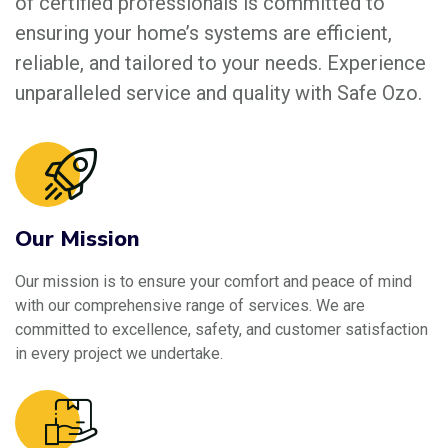
of certified professionals is committed to
ensuring your home’s systems are efficient,
reliable, and tailored to your needs. Experience
unparalleled service and quality with Safe Ozo.
Our Mission
Our mission is to ensure your comfort and peace of mind
with our comprehensive range of services. We are
committed to excellence, safety, and customer satisfaction
in every project we undertake.