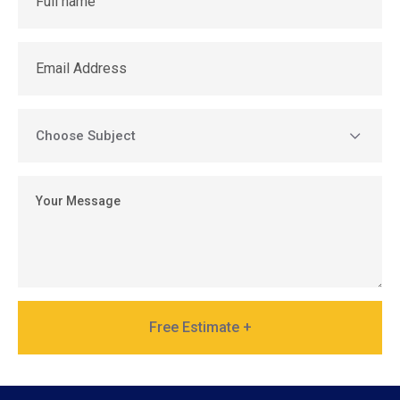
Free Estimate +