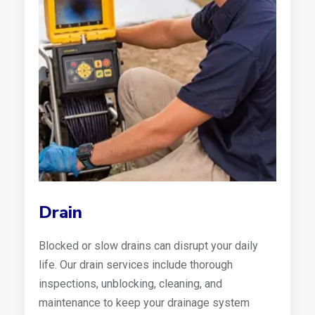
Drain
Blocked or slow drains can disrupt your daily
life. Our drain services include thorough
inspections, unblocking, cleaning, and
maintenance to keep your drainage system