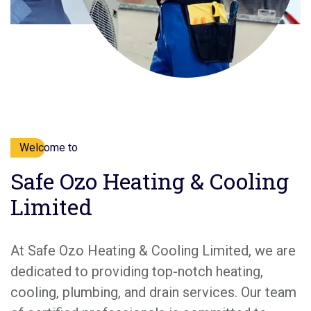
Welcome to
Safe Ozo Heating & Cooling
Limited
At Safe Ozo Heating & Cooling Limited, we are
dedicated to providing top-notch heating,
cooling, plumbing, and drain services. Our team