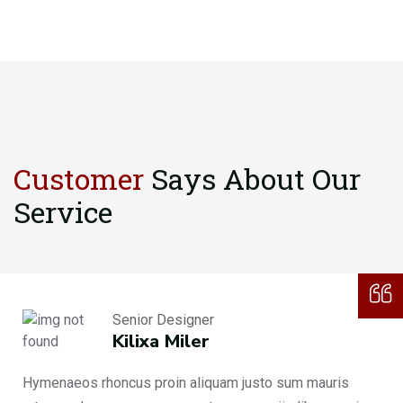
Customer
Says About
Our
Service
Senior Designer
Kilixa Miler
Hymenaeos rhoncus proin aliquam justo sum mauris