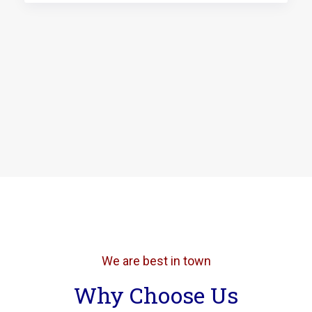
We are best in town
Why Choose Us