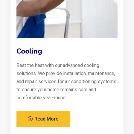
Cooling
Beat the heat with our advanced cooling
solutions. We provide installation, maintenance,
and repair services for air conditioning systems
to ensure your home remains cool and
comfortable year-round.
Read More