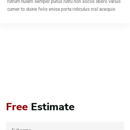
rutrum nulam semper purus rutru non sociis libero varius
cumer to duine felis enisa porta ridiculus nisl acequis.
Free
Estimate