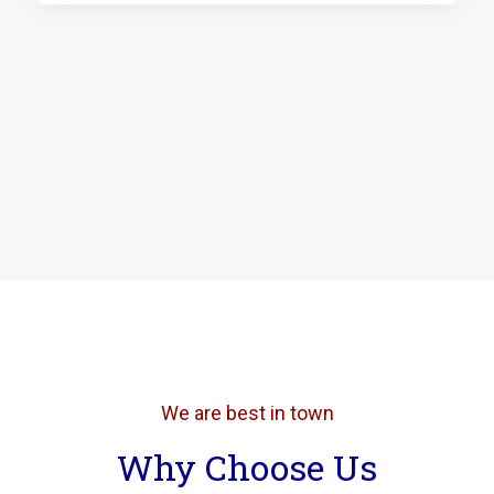
We are best in town
Why Choose Us