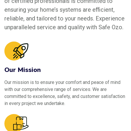
of certified professionals is committed to
ensuring your home’s systems are efficient,
reliable, and tailored to your needs. Experience
unparalleled service and quality with Safe Ozo.
Our Mission
Our mission is to ensure your comfort and peace of mind
with our comprehensive range of services. We are
committed to excellence, safety, and customer satisfaction
in every project we undertake.