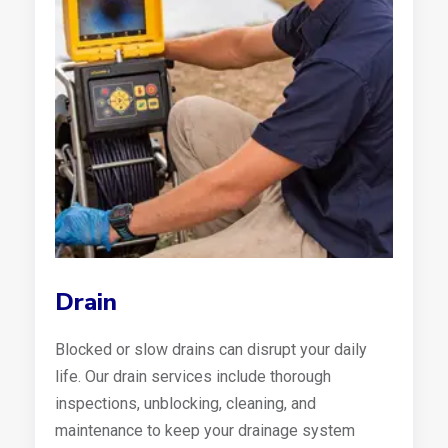
Drain
Blocked or slow drains can disrupt your daily
life. Our drain services include thorough
inspections, unblocking, cleaning, and
maintenance to keep your drainage system