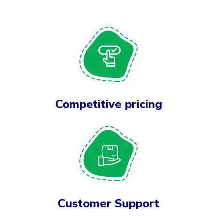
Competitive pricing
Customer Support