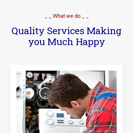
_ _ What we do _ _
Quality Services Making
you Much Happy