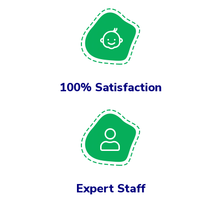
100% Satisfaction
Expert Staff