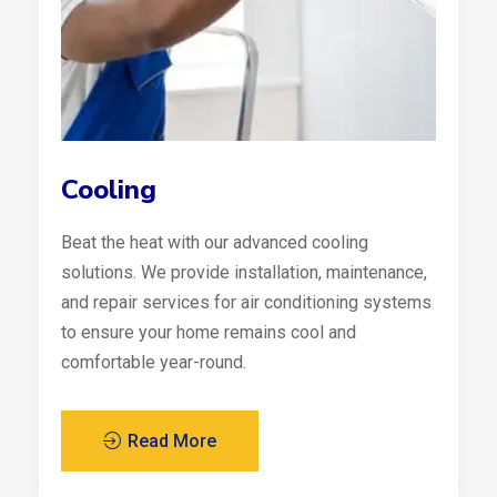
Cooling
Beat the heat with our advanced cooling
solutions. We provide installation, maintenance,
and repair services for air conditioning systems
to ensure your home remains cool and
comfortable year-round.
Read More