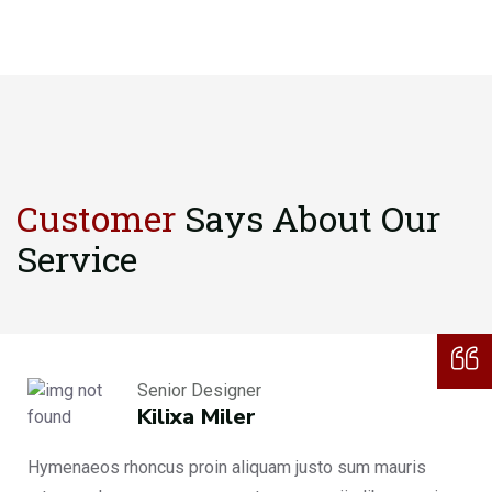
Customer
Says About
Our
Service
Senior Designer
Kilixa Miler
Hymenaeos rhoncus proin aliquam justo sum mauris