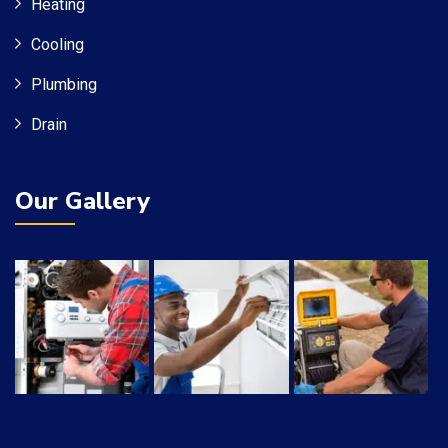
Heating
Cooling
Plumbing
Drain
Our Gallery