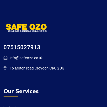
07515027913
info@safeozo.co.uk
1b Milton road Croydon CR0 2BG
Our Services