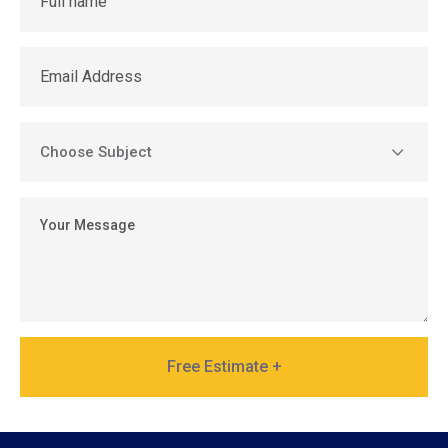
Free Estimate +