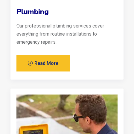
Plumbing
Our professional plumbing services cover
everything from routine installations to
emergency repairs.
Read More