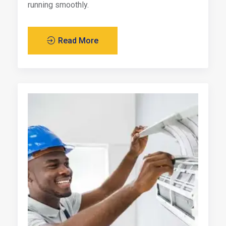
running smoothly.
Read More