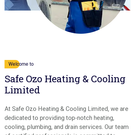
Welcome to
Safe Ozo Heating & Cooling
Limited
At Safe Ozo Heating & Cooling Limited, we are
dedicated to providing top-notch heating,
cooling, plumbing, and drain services. Our team