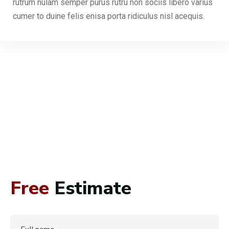
rutrum nulam semper purus rutru non sociis libero varius
cumer to duine felis enisa porta ridiculus nisl acequis.
Free
Estimate