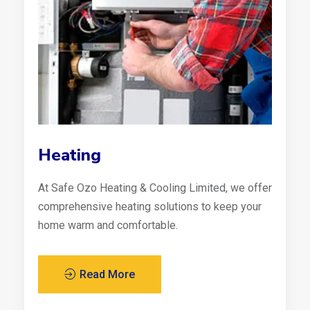
Heating
At Safe Ozo Heating & Cooling Limited, we offer
comprehensive heating solutions to keep your
home warm and comfortable.
Read More