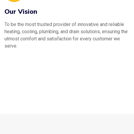
Our Vision
To be the most trusted provider of innovative and reliable
heating, cooling, plumbing, and drain solutions, ensuring the
utmost comfort and satisfaction for every customer we
serve.