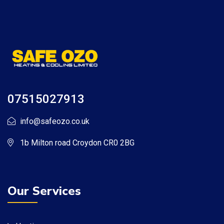
07515027913
info@safeozo.co.uk
1b Milton road Croydon CR0 2BG
Our Services