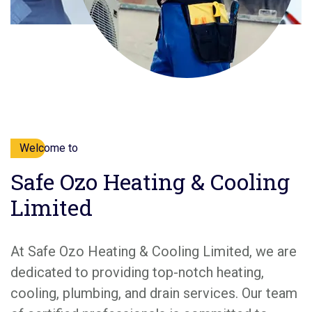
Welcome to
Safe Ozo Heating & Cooling
Limited
At Safe Ozo Heating & Cooling Limited, we are
dedicated to providing top-notch heating,
cooling, plumbing, and drain services. Our team