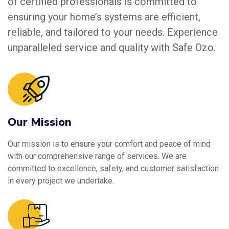
of certified professionals is committed to
ensuring your home’s systems are efficient,
reliable, and tailored to your needs. Experience
unparalleled service and quality with Safe Ozo.
Our Mission
Our mission is to ensure your comfort and peace of mind
with our comprehensive range of services. We are
committed to excellence, safety, and customer satisfaction
in every project we undertake.