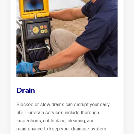
Drain
Blocked or slow drains can disrupt your daily
life. Our drain services include thorough
inspections, unblocking, cleaning, and
maintenance to keep your drainage system