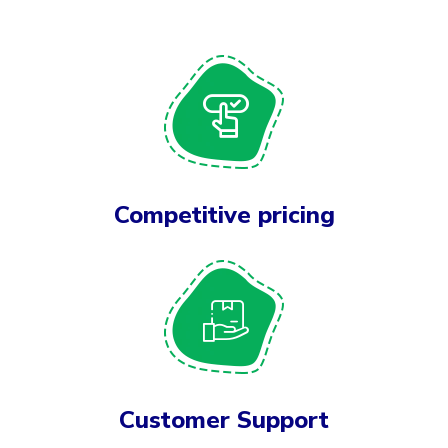
Competitive pricing
Customer Support