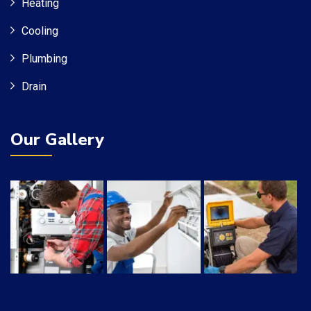
Heating
Cooling
Plumbing
Drain
Our Gallery