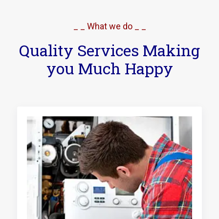
_ _ What we do _ _
Quality Services Making
you Much Happy