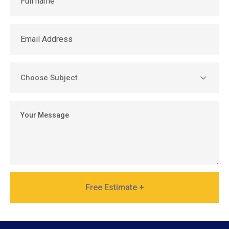
Free Estimate +