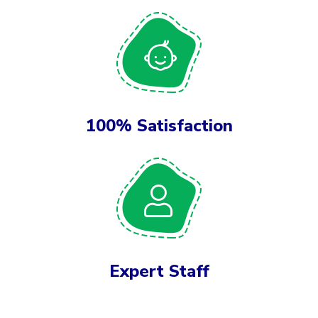
100% Satisfaction
Expert Staff