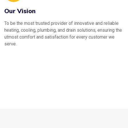
Our Vision
To be the most trusted provider of innovative and reliable
heating, cooling, plumbing, and drain solutions, ensuring the
utmost comfort and satisfaction for every customer we
serve.