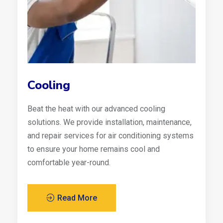
Cooling
Beat the heat with our advanced cooling
solutions. We provide installation, maintenance,
and repair services for air conditioning systems
to ensure your home remains cool and
comfortable year-round.
Read More