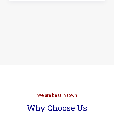
We are best in town
Why Choose Us