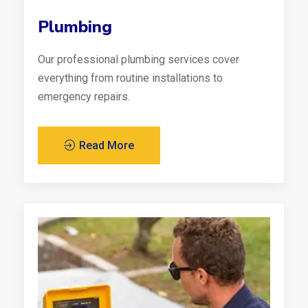
Plumbing
Our professional plumbing services cover
everything from routine installations to
emergency repairs.
Read More