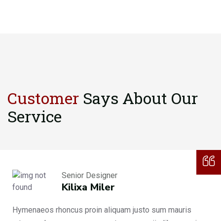
Customer
Says About
Our
Service
Senior Designer
Kilixa Miler
Hymenaeos rhoncus proin aliquam justo sum mauris