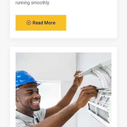
running smoothly.
Read More