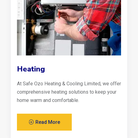
Heating
At Safe Ozo Heating & Cooling Limited, we offer
comprehensive heating solutions to keep your
home warm and comfortable.
Read More