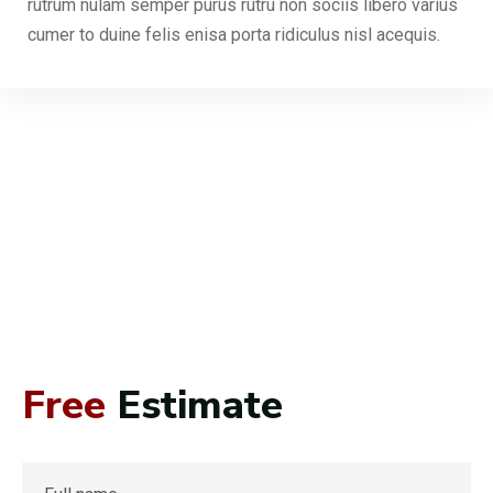
rutrum nulam semper purus rutru non sociis libero varius
cumer to duine felis enisa porta ridiculus nisl acequis.
Free
Estimate